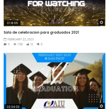
Wa
01:18:55
Sala de celebracion para graduados 2021
FEBRUARY 22, 2021
0
1.5K
12
0
Wa
02:04:03