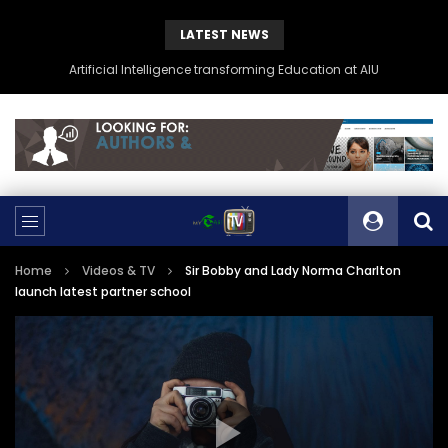
LATEST NEWS
Artificial Intelligence transforming Education at AIU
Home
Videos & TV
Sir Bobby and Lady Norma Charlton
launch latest partner school