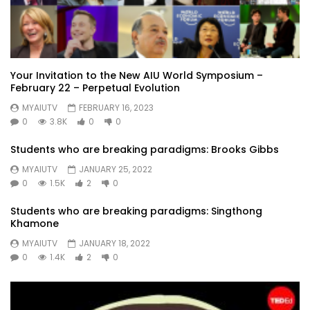
Your Invitation to the New AIU World Symposium –
February 22 – Perpetual Evolution
MYAIUTV
FEBRUARY 16, 2023
0
3.8K
0
0
Students who are breaking paradigms: Brooks Gibbs
MYAIUTV
JANUARY 25, 2022
0
1.5K
2
0
Students who are breaking paradigms: Singthong
Khamone
MYAIUTV
JANUARY 18, 2022
0
1.4K
2
0