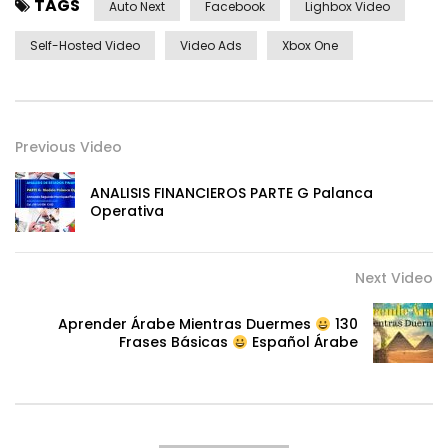
TAGS
Auto Next
Facebook
Lighbox Video
Self-Hosted Video
Video Ads
Xbox One
Previous Video
ANALISIS FINANCIEROS PARTE G Palanca
Operativa
Next Video
Aprender Árabe Mientras Duermes
130
Frases Básicas
Español Árabe