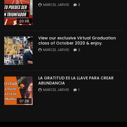
MARCEL JARVIS
3
03:38
View our exclusive Virtual Graduation
class of October 2020 & enjoy.
MARCEL JARVIS
2
LA GRATITUD ES LA LLAVE PARA CREAR
ABUNDANCIA
MARCEL JARVIS
1
07:28