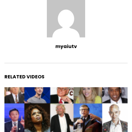
myaiutv
RELATED VIDEOS