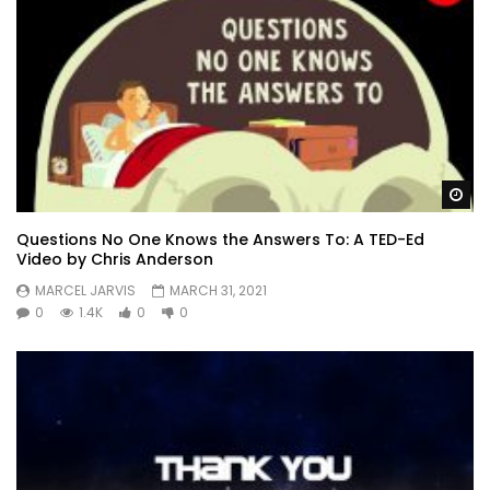
Wa
Questions No One Knows the Answers To: A TED-Ed
Video by Chris Anderson
MARCEL JARVIS
MARCH 31, 2021
0
1.4K
0
0