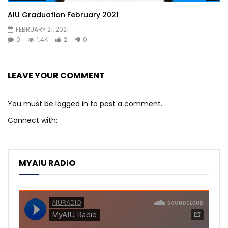
AIU Graduation February 2021
FEBRUARY 21, 2021
0
1.4K
2
0
LEAVE YOUR COMMENT
You must be
logged in
to post a comment.
Connect with:
MYAIU RADIO