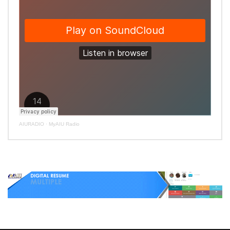
AIURADIO
·
MyAIU Radio