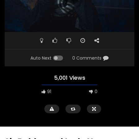
Auto Next
0 Comments
5,001 Views
91
0