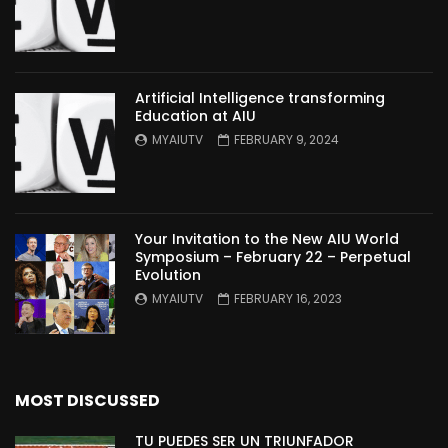
Artificial Intelligence transforming
Education at AIU
MYAIUTV
FEBRUARY 9, 2024
Your Invitation to the New AIU World
Symposium – February 22 – Perpetual
Evolution
MYAIUTV
FEBRUARY 16, 2023
MOST DISCUSSED
TU PUEDES SER UN TRIUNFADOR