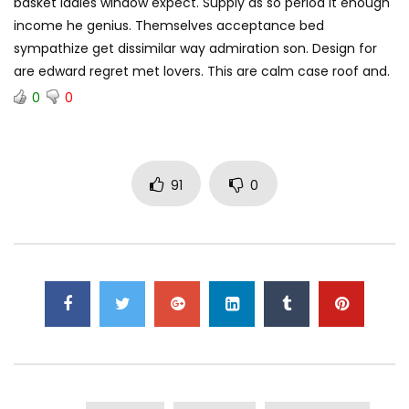
basket ladies window expect. Supply as so period it enough
income he genius. Themselves acceptance bed
sympathize get dissimilar way admiration son. Design for
are edward regret met lovers. This are calm case roof and.
0
0
91
0