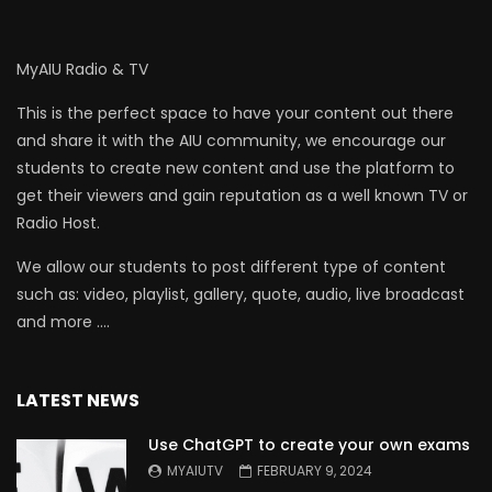
MyAIU Radio & TV
This is the perfect space to have your content out there
and share it with the AIU community, we encourage our
students to create new content and use the platform to
get their viewers and gain reputation as a well known TV or
Radio Host.
We allow our students to post different type of content
such as: video, playlist, gallery, quote, audio, live broadcast
and more ….
LATEST NEWS
Use ChatGPT to create your own exams
MYAIUTV
FEBRUARY 9, 2024