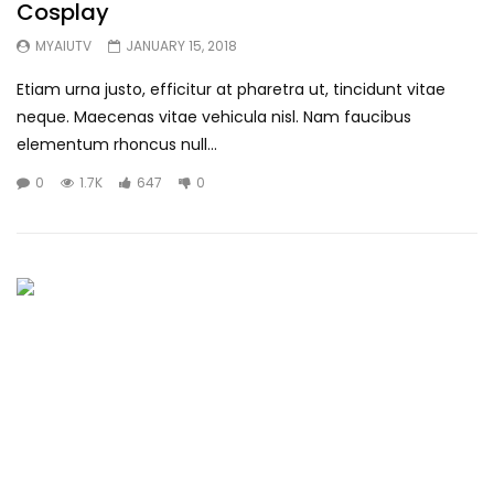
Cosplay
MYAIUTV
JANUARY 15, 2018
Etiam urna justo, efficitur at pharetra ut, tincidunt vitae
neque. Maecenas vitae vehicula nisl. Nam faucibus
elementum rhoncus null...
0
1.7K
647
0