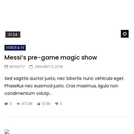
Wa
01:24
VIDEOS & TV
Messi’s pre-game magic show
MYAIUTV
JANUARY 2, 2018
Sed sagittis auctor justo, nec lobortis nunc vehicula eget.
Phasellus nec euismod justo. Cras maximus, ligula non
condimentum volutp...
0
471.8K
13.8K
0