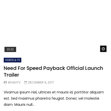
Wa
01:01
VIDEOS & TV
Need For Speed Payback Official Launch
Trailer
MYAIUTV
DECEMBER 9, 2017
Vivamus ipsum nisl, ultrices et mauris id, porttitor aliquam
est. Sed maximus pharetra feugiat. Donec vel molestie
diam. Mauris null...