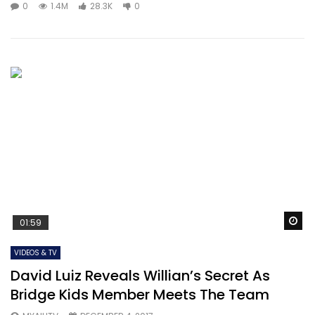
0
1.4M
28.3K
0
Wa
01:59
VIDEOS & TV
David Luiz Reveals Willian’s Secret As
Bridge Kids Member Meets The Team