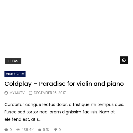
Wa
03:49
VIDEOS & TV
Coldplay – Paradise for violin and piano
MYAIUTV
DECEMBER 16, 2017
Curabitur congue lectus dolor, a tristique mi tempus quis.
Fusce sed tortor nec lorem dignissim facilisis. Nam et
eleifend est, at s...
0
438.4K
9.1K
0