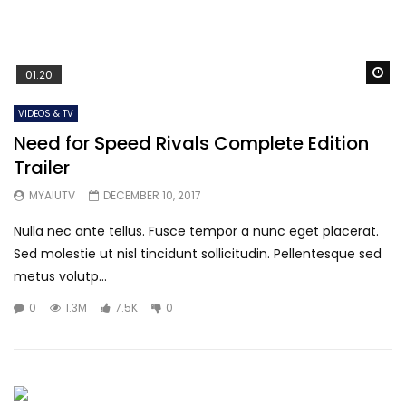
Wa
01:20
VIDEOS & TV
Need for Speed Rivals Complete Edition
Trailer
MYAIUTV
DECEMBER 10, 2017
Nulla nec ante tellus. Fusce tempor a nunc eget placerat.
Sed molestie ut nisl tincidunt sollicitudin. Pellentesque sed
metus volutp...
0
1.3M
7.5K
0