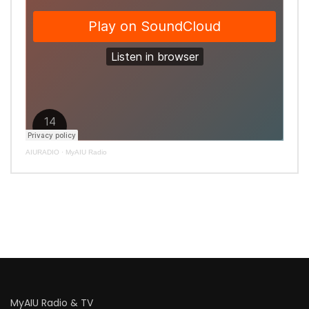
AIURADIO
·
MyAIU Radio
MyAIU Radio & TV