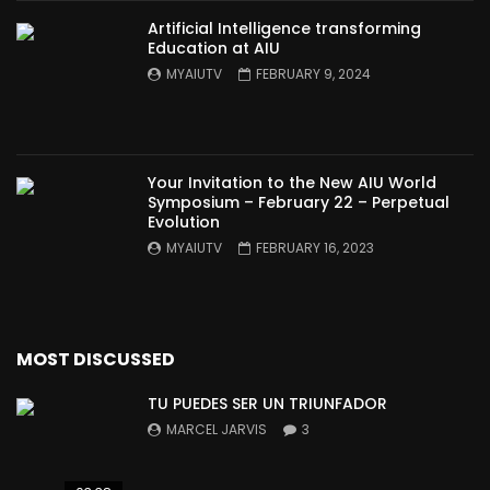
Artificial Intelligence transforming
Education at AIU
MYAIUTV
FEBRUARY 9, 2024
Your Invitation to the New AIU World
Symposium – February 22 – Perpetual
Evolution
MYAIUTV
FEBRUARY 16, 2023
MOST DISCUSSED
TU PUEDES SER UN TRIUNFADOR
MARCEL JARVIS
3