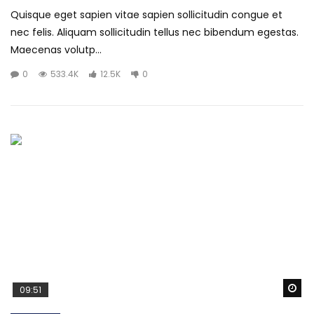
Quisque eget sapien vitae sapien sollicitudin congue et
nec felis. Aliquam sollicitudin tellus nec bibendum egestas.
Maecenas volutp...
0
533.4K
12.5K
0
Wa
09:51