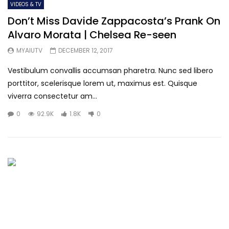
VIDEOS & TV
Don’t Miss Davide Zappacosta’s Prank On
Alvaro Morata | Chelsea Re-seen
MYAIUTV
DECEMBER 12, 2017
Vestibulum convallis accumsan pharetra. Nunc sed libero
porttitor, scelerisque lorem ut, maximus est. Quisque
viverra consectetur am...
0
92.9K
1.8K
0