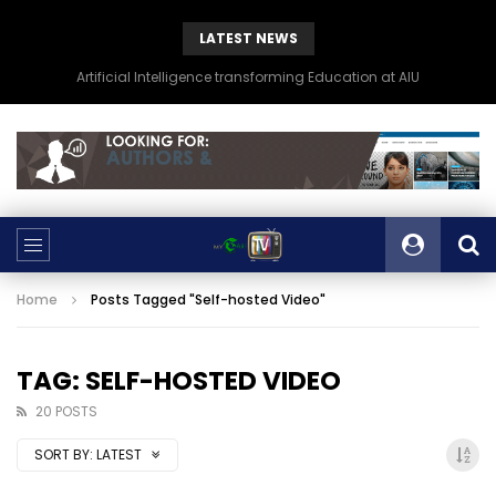
LATEST NEWS
Artificial Intelligence transforming Education at AIU
Home
Posts Tagged "Self-hosted Video"
TAG: SELF-HOSTED VIDEO
20 POSTS
SORT BY:
LATEST