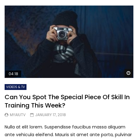
Wa
04:18
VIDEOS & TV
Can You Spot The Special Piece Of Skill In
Training This Week?
MYAIUTV
JANUARY 17, 2018
Nulla at elit lorem. Suspendisse faucibus massa aliquam
ante vehicula eleifend. Mauris sit amet ante porta, pulvinar