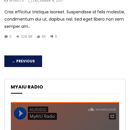
MYAIUTV
DECEMBER 4, 2017
Cras efficitur tristique laoreet. Suspendisse id felis molestie,
condimentum dui ut, dapibus nisl. Sed eget libero non sem
semper am...
0
328.9K
4K
0
←
PREVIOUS
MYAIU RADIO