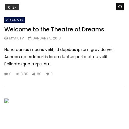
Wa
01:27
VIDEOS & TV
Welcome to the Theatre of Dreams
MYAIUTV
JANUARY 5, 2018
Nunc cursus mauris velit, id dapibus ipsum gravida vel.
Aenean ac ex lobortis lorem luctus porta et eu velit.
Pellentesque turpis du...
0
3.8K
80
0