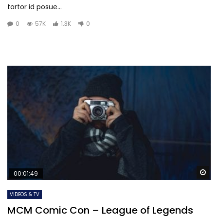
tortor id posue...
0
57K
1.3K
0
Wa
00:01:49
VIDEOS & TV
MCM Comic Con – League of Legends