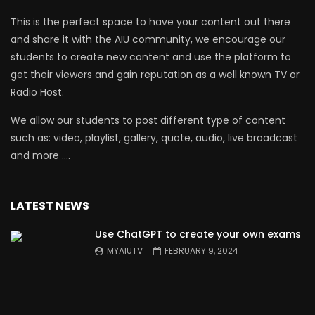
This is the perfect space to have your content out there
and share it with the AIU community, we encourage our
students to create new content and use the platform to
get their viewers and gain reputation as a well known TV or
Radio Host.
We allow our students to post different type of content
such as: video, playlist, gallery, quote, audio, live broadcast
and more ….
LATEST NEWS
Use ChatGPT to create your own exams
MYAIUTV
FEBRUARY 9, 2024