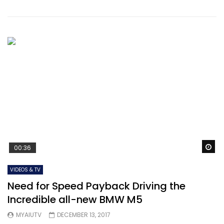
Wa
00:36
VIDEOS & TV
Need for Speed Payback Driving the
Incredible all-new BMW M5
MYAIUTV
DECEMBER 13, 2017