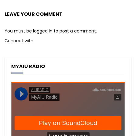
LEAVE YOUR COMMENT
You must be
logged in
to post a comment.
Connect with:
MYAIU RADIO