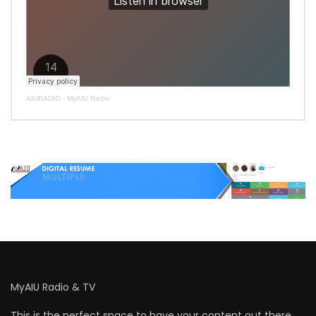
AIURADIO
·
MyAIU Radio
MyAIU Radio & TV
This is the perfect space to have your content out there