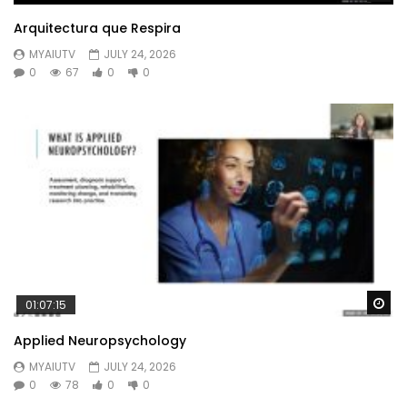
Arquitectura que Respira
MYAIUTV
JULY 24, 2026
0
67
0
0
Wa
01:07:15
Applied Neuropsychology
MYAIUTV
JULY 24, 2026
0
78
0
0