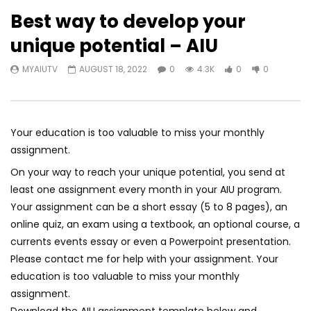
Best way to develop your
unique potential – AIU
MYAIUTV
AUGUST 18, 2022
0
4.3K
0
0
Your education is too valuable to miss your monthly
assignment.
On your way to reach your unique potential, you send at
least one assignment every month in your AIU program.
Your assignment can be a short essay (5 to 8 pages), an
online quiz, an exam using a textbook, an optional course, a
currents events essay or even a Powerpoint presentation.
Please contact me for help with your assignment. Your
education is too valuable to miss your monthly
assignment.
Download the AIU assignment template below and