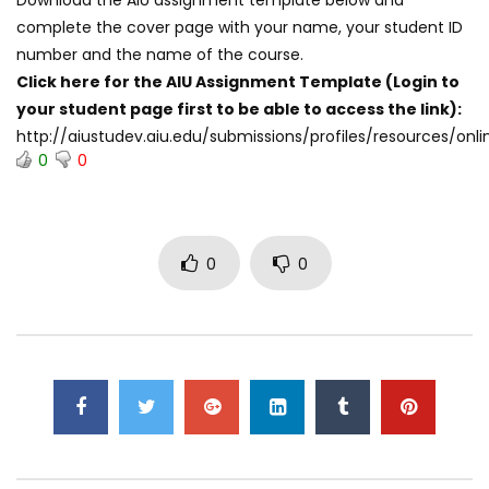
complete the cover page with your name, your student ID
number and the name of the course.
Click here for the AIU Assignment Template (Login to
your student page first to be able to access the link):
http://aiustudev.aiu.edu/submissions/profiles/resources/
0
0
0
0