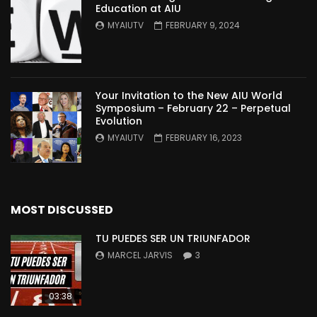
Education at AIU
MYAIUTV
FEBRUARY 9, 2024
Your Invitation to the New AIU World
Symposium – February 22 – Perpetual
Evolution
MYAIUTV
FEBRUARY 16, 2023
MOST DISCUSSED
TU PUEDES SER UN TRIUNFADOR
MARCEL JARVIS
3
03:38