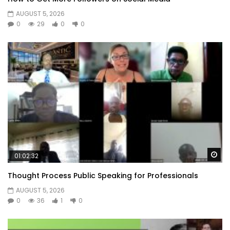
AUGUST 5, 2026
0
29
0
0
Wa
01:02:32
Thought Process Public Speaking for Professionals
AUGUST 5, 2026
0
36
1
0