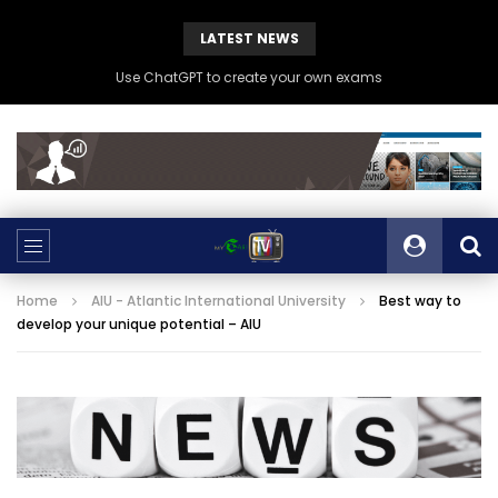
LATEST NEWS
Use ChatGPT to create your own exams
Home
AIU - Atlantic International University
Best way to
develop your unique potential – AIU