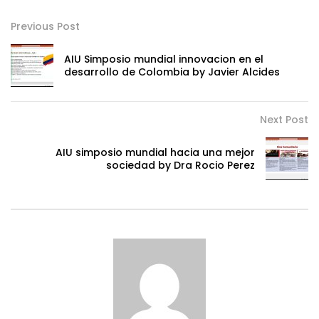
Previous Post
AIU Simposio mundial innovacion en el
desarrollo de Colombia by Javier Alcides
Next Post
AIU simposio mundial hacia una mejor
sociedad by Dra Rocio Perez