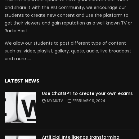
and share it with the AIU community, we encourage our
students to create new content and use the platform to
get their viewers and gain reputation as a well known TV or
Radio Host.
We allow our students to post different type of content
such as: video, playlist, gallery, quote, audio, live broadcast
and more ….
LATEST NEWS
Use ChatGPT to create your own exams
MYAIUTV
FEBRUARY 9, 2024
Artificial Intelligence transforming