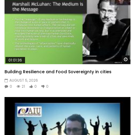
Wa
01:01:36
Building Resilience and Food Sovereignty in cities
AUGUST 5, 2026
0
21
0
0