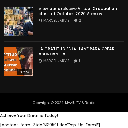
View our exclusive Virtual Graduation
class of October 2020 & enjoy.
MARCEL JARVIS
2
LA GRATITUD ES LA LLAVE PARA CREAR
ABUNDANCIA
MARCEL JARVIS
1
07:28
Copyright © 2024. MyAIU TV & Radio
Achieve Your Dreams Today!
[contact-form-7 id=”51395″ title=”Pop-Up-Form1″]