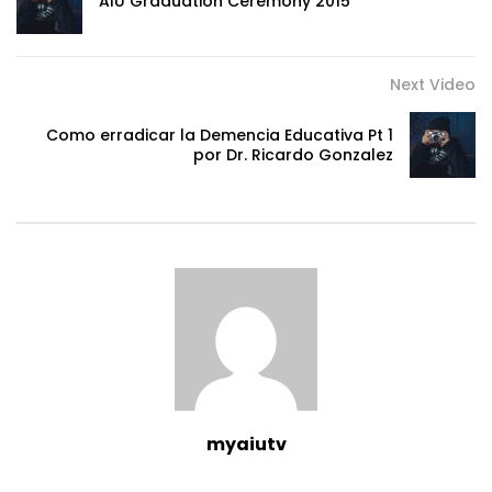
AIU Graduation Ceremony 2015
Next Video
Como erradicar la Demencia Educativa Pt 1
por Dr. Ricardo Gonzalez
myaiutv