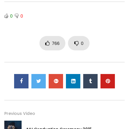
0
0
766
0
Previous Video