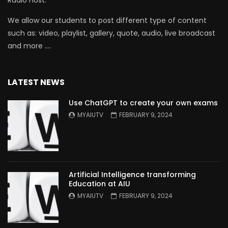
Radio Host.
We allow our students to post different type of content
such as: video, playlist, gallery, quote, audio, live broadcast
and more ….
LATEST NEWS
Use ChatGPT to create your own exams
MYAIUTV
FEBRUARY 9, 2024
Artificial Intelligence transforming
Education at AIU
MYAIUTV
FEBRUARY 9, 2024