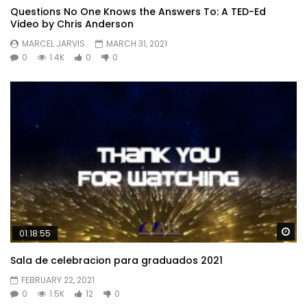
Questions No One Knows the Answers To: A TED-Ed
Video by Chris Anderson
MARCEL JARVIS
MARCH 31, 2021
0
1.4K
0
0
Wa
01:18:55
Sala de celebracion para graduados 2021
FEBRUARY 22, 2021
0
1.5K
12
0