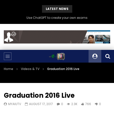
LATEST NEWS
Use ChatGPT to create your own exams
Home
Videos & TV
Graduation 2016 Live
Graduation 2016 Live
MYAIUTV
AUGUST 17, 2017
0
2.3K
766
0