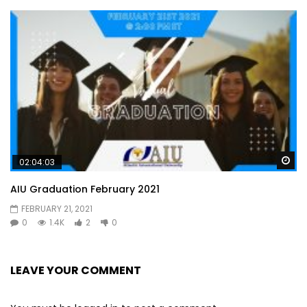
Wa
02:04:03
AIU Graduation February 2021
FEBRUARY 21, 2021
0
1.4K
2
0
LEAVE YOUR COMMENT