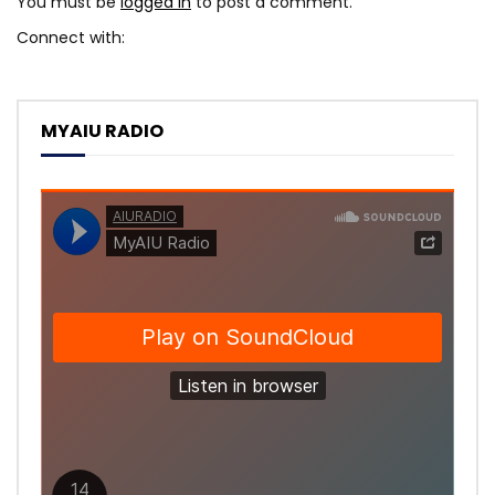
You must be
logged in
to post a comment.
Connect with:
MYAIU RADIO