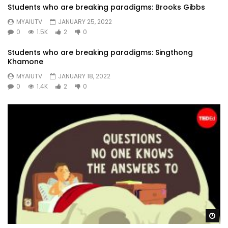
Students who are breaking paradigms: Brooks Gibbs
MYAIUTV
JANUARY 25, 2022
0
1.5K
2
0
Students who are breaking paradigms: Singthong
Khamone
MYAIUTV
JANUARY 18, 2022
0
1.4K
2
0
Wa