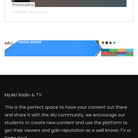
AIURADIO
·
MyAIU Radio
MyAIU Radio & TV
This is the perfect space to have your content out there
and share it with the AIU community, we encourage our
students to create new content and use the platform to
get their viewers and gain reputation as a well known TV or