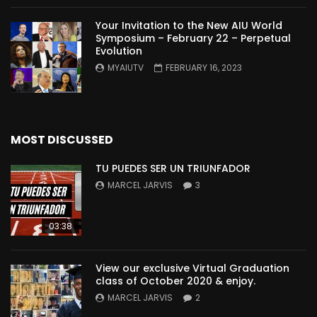
Your Invitation to the New AIU World
Symposium – February 22 – Perpetual
Evolution
MYAIUTV
FEBRUARY 16, 2023
MOST DISCUSSED
TU PUEDES SER UN TRIUNFADOR
MARCEL JARVIS
3
03:38
View our exclusive Virtual Graduation
class of October 2020 & enjoy.
MARCEL JARVIS
2