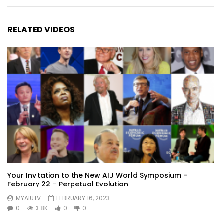
RELATED VIDEOS
Your Invitation to the New AIU World Symposium –
February 22 – Perpetual Evolution
MYAIUTV
FEBRUARY 16, 2023
0
3.8K
0
0