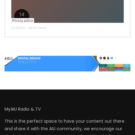
AIURADIO
·
MyAIU Radio
MyAIU Radio & TV
This is the perfect space to have your content out there
and share it with the AIU community, we encourage our