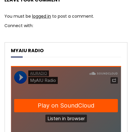
You must be
logged in
to post a comment.
Connect with:
MYAIU RADIO