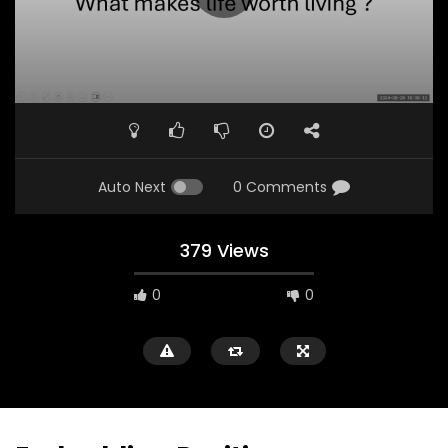
Auto Next
0 Comments
379 Views
0
0