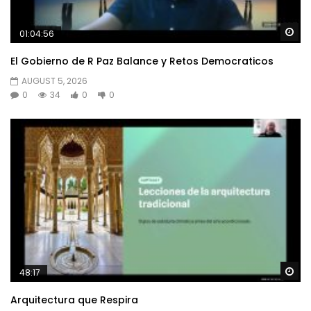
Wa
01:04:56
El Gobierno de R Paz Balance y Retos Democraticos
AUGUST 5, 2026
0
34
0
0
Wa
48:17
Arquitectura que Respira