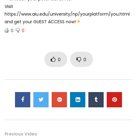
Visit
https://www.aiu.edu/university/np/yourplatform/you.html
and get your GUEST ACCESS now!
0
0
0
0
Previous Video