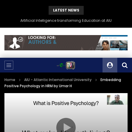
LATEST NEWS
Artificial Intelligence transforming Education at AIU
Home
AIU - Atlantic International University
Embedding
Positive Psychology in HRM by Umar H