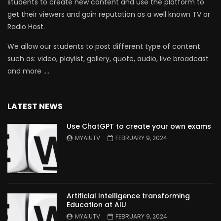
students to create new content and use the platform to
get their viewers and gain reputation as a well known TV or
Radio Host.
We allow our students to post different type of content
such as: video, playlist, gallery, quote, audio, live broadcast
and more ….
LATEST NEWS
Use ChatGPT to create your own exams
MYAIUTV
FEBRUARY 9, 2024
Artificial Intelligence transforming
Education at AIU
MYAIUTV
FEBRUARY 9, 2024