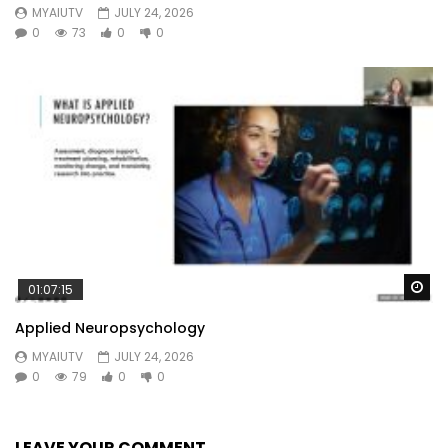
MYAIUTV
JULY 24, 2026
0
73
0
0
Wa
01:07:15
Applied Neuropsychology
MYAIUTV
JULY 24, 2026
0
79
0
0
LEAVE YOUR COMMENT