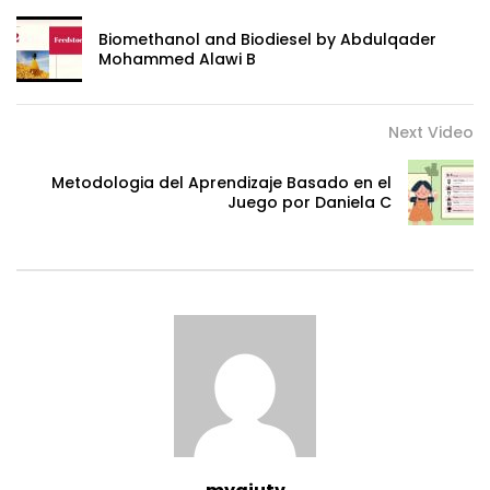
Biomethanol and Biodiesel by Abdulqader
Mohammed Alawi B
Next Video
Metodologia del Aprendizaje Basado en el
Juego por Daniela C