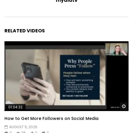
myaiutv
RELATED VIDEOS
Wa
01:04:32
How to Get More Followers on Social Media
AUGUST 5, 2026
0
36
0
0