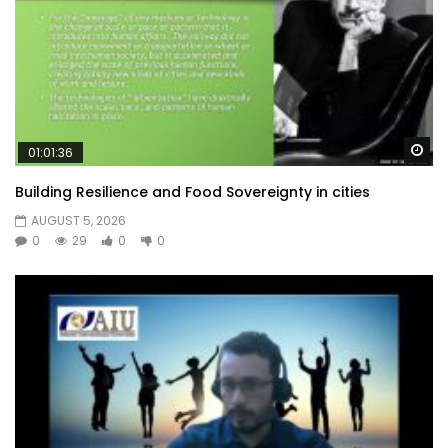
Wa
01:01:36
Building Resilience and Food Sovereignty in cities
AUGUST 5, 2026
0
29
0
0