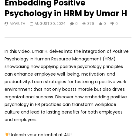
Embedding Positive
Psychology in HRM by Umar H
MYAIUTV
AUGUST 30, 2024
0
379
0
0
In this video, Umar H. delves into the integration of Positive
Psychology in Human Resource Management (HRM),
showcasing how applying positive psychology principles
can enhance employee well-being, motivation, and
productivity. Learn strategies for fostering a positive work
environment that not only boosts morale but also drives
organizational success. Discover how embedding positive
psychology in HR practices can transform workplace
culture and lead to lasting benefits for both employees
and employers.
Unleash your potential at AIU!