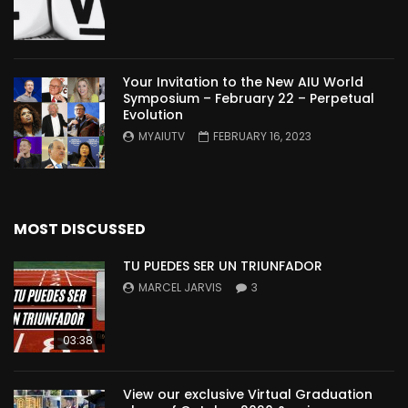
Your Invitation to the New AIU World
Symposium – February 22 – Perpetual
Evolution
MYAIUTV
FEBRUARY 16, 2023
MOST DISCUSSED
TU PUEDES SER UN TRIUNFADOR
MARCEL JARVIS
3
03:38
View our exclusive Virtual Graduation