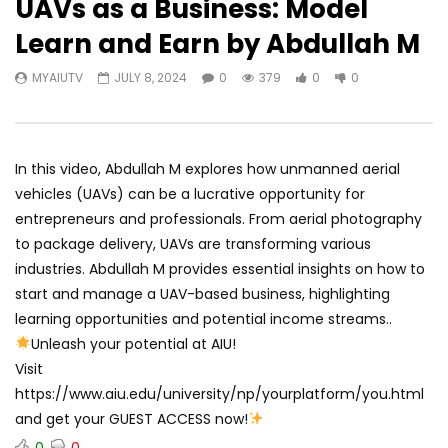
UAVs as a Business: Model
Learn and Earn by Abdullah M
MYAIUTV
JULY 8, 2024
0
379
0
0
In this video, Abdullah M explores how unmanned aerial
vehicles (UAVs) can be a lucrative opportunity for
entrepreneurs and professionals. From aerial photography
to package delivery, UAVs are transforming various
industries. Abdullah M provides essential insights on how to
start and manage a UAV-based business, highlighting
learning opportunities and potential income streams..
Unleash your potential at AIU!
Visit
https://www.aiu.edu/university/np/yourplatform/you.html
and get your GUEST ACCESS now!
0
0