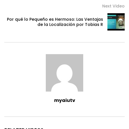
Next Video
Por qué lo Pequeño es Hermoso: Las Ventajas
de la Localización por Tobias R
myaiutv