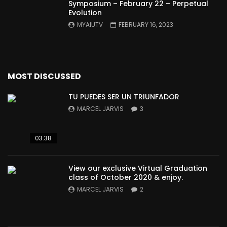
Symposium – February 22 – Perpetual
Evolution
MYAIUTV
FEBRUARY 16, 2023
MOST DISCUSSED
TU PUEDES SER UN TRIUNFADOR
MARCEL JARVIS
3
03:38
View our exclusive Virtual Graduation
class of October 2020 & enjoy.
MARCEL JARVIS
2