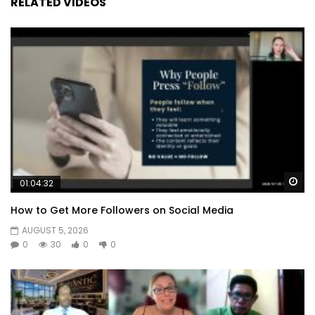
RELATED VIDEOS
Wa
01:04:32
How to Get More Followers on Social Media
AUGUST 5, 2026
0
30
0
0