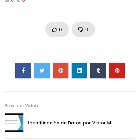
0
0
Previous Video
Identificación de Datos por Victor M