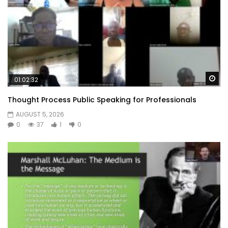
Wa
01:02:32
Thought Process Public Speaking for Professionals
AUGUST 5, 2026
0
37
1
0