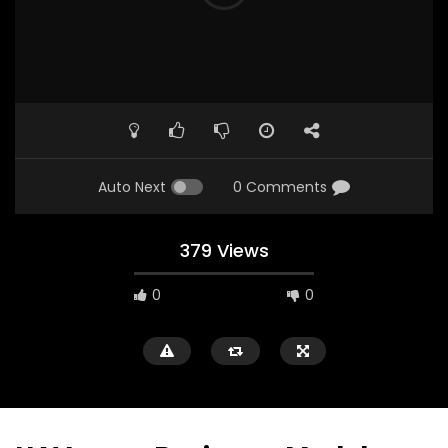
Auto Next
0 Comments
379 Views
0
0