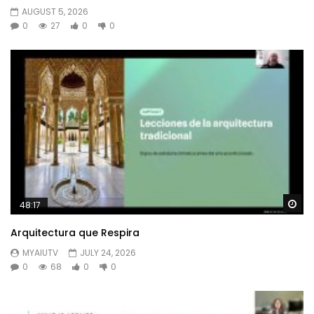
AUGUST 5, 2026
0
27
0
0
Wa
48:17
Arquitectura que Respira
MYAIUTV
JULY 24, 2026
0
68
0
0