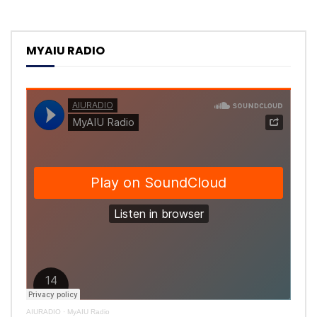
MYAIU RADIO
AIURADIO
·
MyAIU Radio