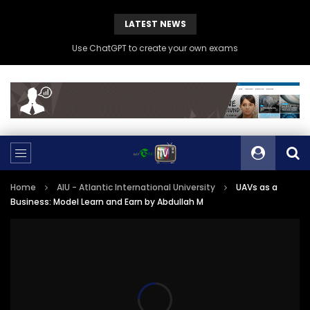
LATEST NEWS
Use ChatGPT to create your own exams
Home
AIU - Atlantic International University
UAVs as a
Business: Model Learn and Earn by Abdullah M