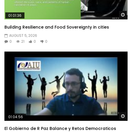
Wa
01:01:36
Building Resilience and Food Sovereignty in cities
AUGUST 5, 2026
0
21
0
0
Wa
01:04:56
El Gobierno de R Paz Balance y Retos Democraticos