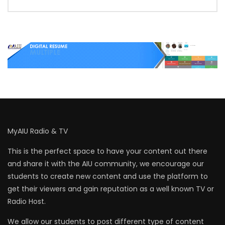
MyAIU Radio & TV
This is the perfect space to have your content out there
and share it with the AIU community, we encourage our
students to create new content and use the platform to
get their viewers and gain reputation as a well known TV or
Radio Host.
We allow our students to post different type of content