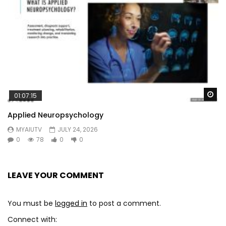
Wa
01:07:15
Applied Neuropsychology
MYAIUTV
JULY 24, 2026
0
78
0
0
LEAVE YOUR COMMENT
You must be
logged in
to post a comment.
Connect with: