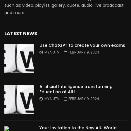
such as: video, playlist, gallery, quote, audio, live broadcast
and more ….
LATEST NEWS
Use ChatGPT to create your own exams
MYAIUTV
FEBRUARY 9, 2024
Artificial Intelligence transforming
Education at AIU
MYAIUTV
FEBRUARY 9, 2024
Your Invitation to the New AIU World