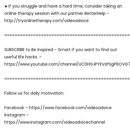
►If you struggle and have a hard time, consider taking an
online therapy session with our partner BetterHelp –
http://tryonlinetherapy.com/videoadvice
================================================
SUBSCRIBE to Be Inspired – Smart if you want to find out
useful life hacks. –
https://www.youtube.com/channel/UC0HGJPYEVzPSgP6OVG
================================================
Follow us for daily motivation:
Facebook – https://www.facebook.com/videoadvice
Instagram –
https://www.instagram.com/videoadvicechannel