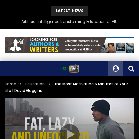
LATEST NEWS
Artificial Intelligence transforming Education at AIU
Home
Education
The Most Motivating 6 Minutes of Your
Life | David Goggins