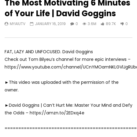
The Most Motivating 6 Minutes
of Your Life | David Goggins
MYAIUTV
JANUARY 16, 2019
0
3.6M
89.7K
0
FAT, LAZY AND UNFOCUSED. David Goggins
Check out Tom Bilyeu’s channel for more epic interviews –
https://www.youtube.com/channel/UCnYMOamNKLGVlJgRU
►This video was uploaded with the permission of the
owner.
►David Goggins | Can’t Hurt Me: Master Your Mind and Defy
the Odds – https://amzn.to/2EDxq4e
================================================