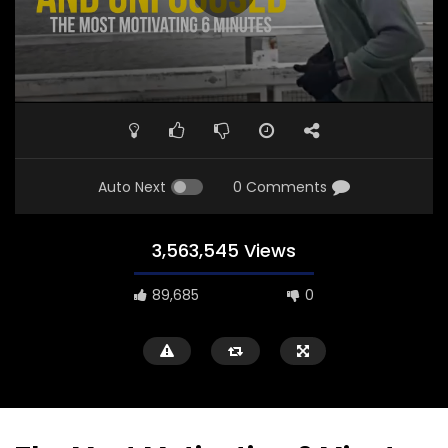
Auto Next
0 Comments
3,563,545 Views
89,685
0