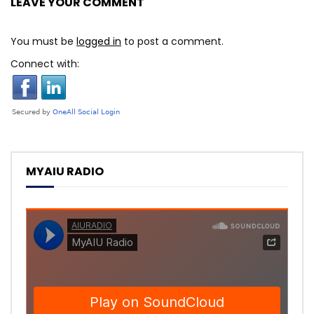
LEAVE YOUR COMMENT
You must be
logged in
to post a comment.
Connect with:
MYAIU RADIO