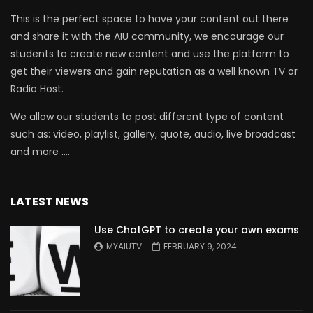
This is the perfect space to have your content out there
and share it with the AIU community, we encourage our
students to create new content and use the platform to
get their viewers and gain reputation as a well known TV or
Radio Host.
We allow our students to post different type of content
such as: video, playlist, gallery, quote, audio, live broadcast
and more ….
LATEST NEWS
Use ChatGPT to create your own exams
MYAIUTV
FEBRUARY 9, 2024