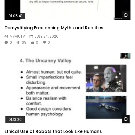
Wa
01:05:41
Demystifying Freelancing Myths and Realities
MYAIUTV
JULY 24, 2026
0
69
0
0
Wa
01:13:26
Ethical Use of Robots that Look Like Humans