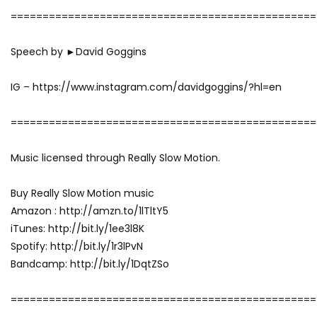
================================================
Speech by ►David Goggins
IG – https://www.instagram.com/davidgoggins/?hl=en
================================================
Music licensed through Really Slow Motion.
Buy Really Slow Motion music
Amazon : http://amzn.to/1lTltY5
iTunes: http://bit.ly/1ee3l8K
Spotify: http://bit.ly/1r3lPvN
Bandcamp: http://bit.ly/1DqtZSo
================================================