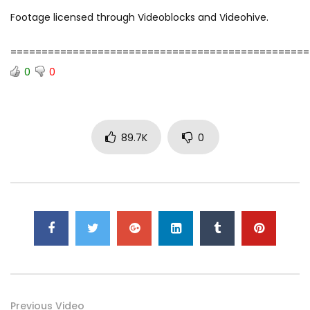
Footage licensed through Videoblocks and Videohive.
================================================
0
0
89.7K
0
Previous Video