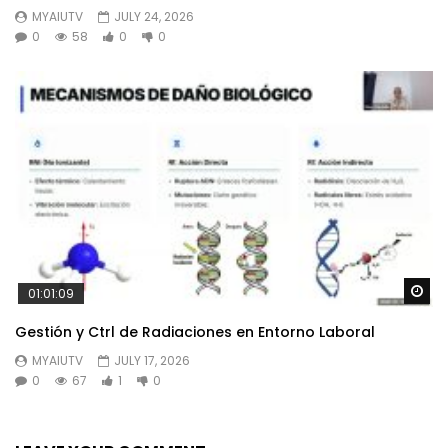
MYAIUTV
JULY 24, 2026
0
58
0
0
Wa
01:01:09
Gestión y Ctrl de Radiaciones en Entorno Laboral
MYAIUTV
JULY 17, 2026
0
67
1
0