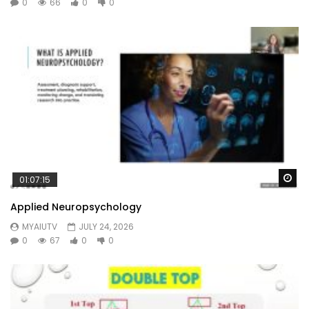
0
66
0
0
Wa
01:07:15
Applied Neuropsychology
MYAIUTV
JULY 24, 2026
0
67
0
0