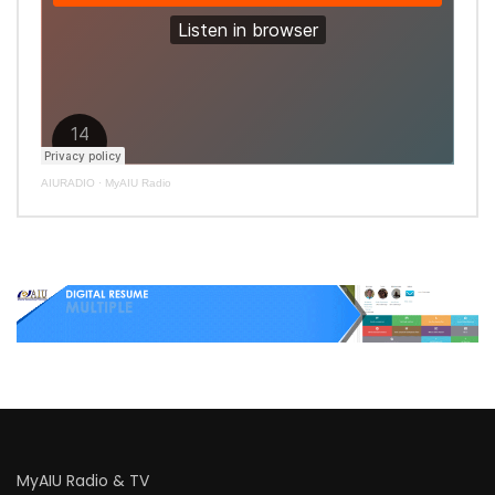
AIURADIO
·
MyAIU Radio
MyAIU Radio & TV