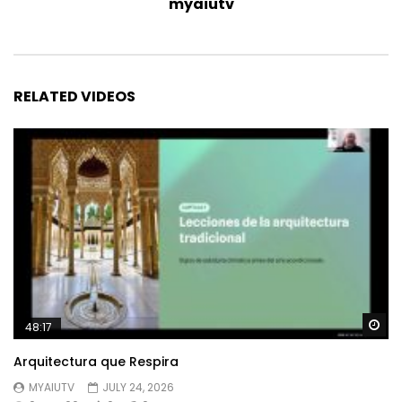
myaiutv
RELATED VIDEOS
Wa
48:17
Arquitectura que Respira
MYAIUTV
JULY 24, 2026