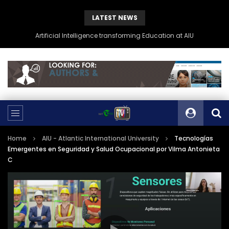
LATEST NEWS
Artificial Intelligence transforming Education at AIU
Home
AIU - Atlantic International University
Tecnologías
Emergentes en Seguridad y Salud Ocupacional por Vilma Antonieta
C