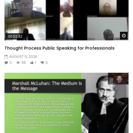
Wa
01:02:32
Thought Process Public Speaking for Professionals
AUGUST 5, 2026
0
36
1
0