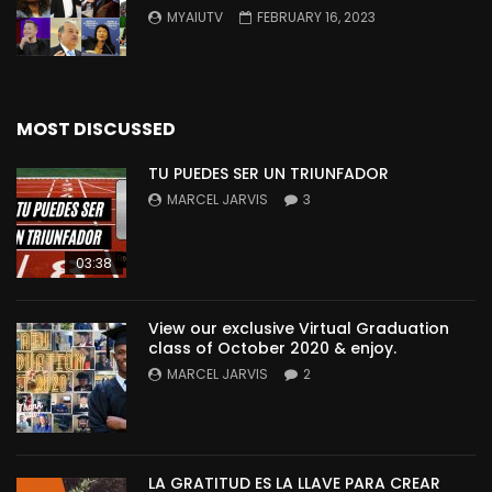
MYAIUTV
FEBRUARY 16, 2023
MOST DISCUSSED
TU PUEDES SER UN TRIUNFADOR
MARCEL JARVIS
3
03:38
View our exclusive Virtual Graduation
class of October 2020 & enjoy.
MARCEL JARVIS
2
LA GRATITUD ES LA LLAVE PARA CREAR