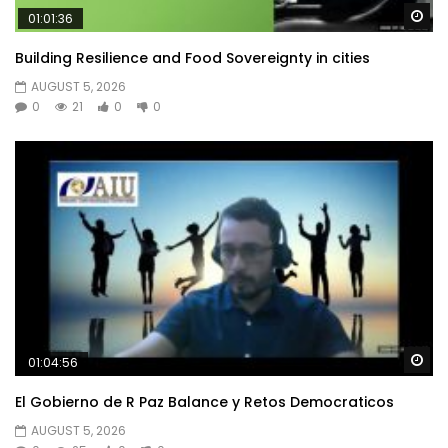
Wa
01:01:36
Building Resilience and Food Sovereignty in cities
AUGUST 5, 2026
0
21
0
0
Wa
01:04:56
El Gobierno de R Paz Balance y Retos Democraticos
AUGUST 5, 2026