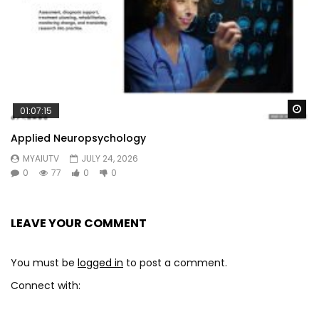
Wa
01:07:15
Applied Neuropsychology
MYAIUTV
JULY 24, 2026
0
77
0
0
LEAVE YOUR COMMENT
You must be
logged in
to post a comment.
Connect with: