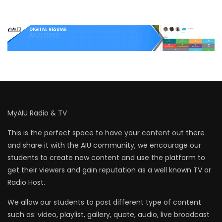
MyAIU Radio & TV
This is the perfect space to have your content out there
and share it with the AIU community, we encourage our
students to create new content and use the platform to
get their viewers and gain reputation as a well known TV or
Radio Host.
We allow our students to post different type of content
such as: video, playlist, gallery, quote, audio, live broadcast