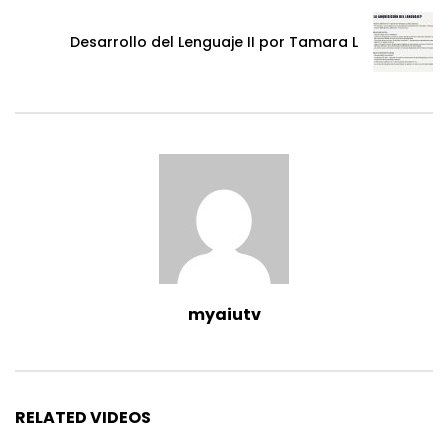
Desarrollo del Lenguaje II por Tamara L
myaiutv
RELATED VIDEOS