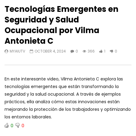
Tecnologías Emergentes en
Seguridad y Salud
Ocupacional por Vilma
Antonieta C
MYAIUTV
OCTOBER 4, 2024
0
366
1
0
En este interesante video, Vilma Antonieta C explora las
tecnologías emergentes que están transformando la
seguridad y la salud ocupacional. A través de ejemplos
prácticos, ella analiza cómo estas innovaciones están
mejorando la protección de los trabajadores y optimizando
los entornos laborales.
0
0