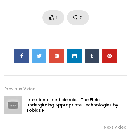
1
0
Previous Video
Intentional Inefficiencies: The Ethic
Undergirding Appropriate Technologies by
Tobias R
Next Video