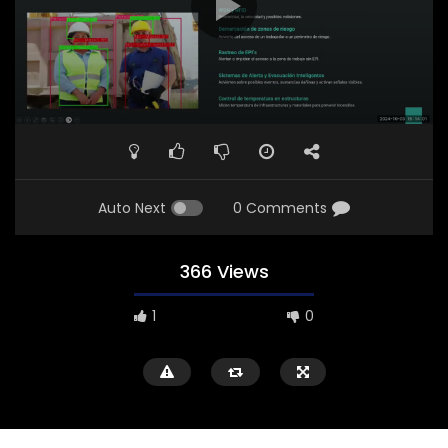
Auto Next
0 Comments
366 Views
1
0