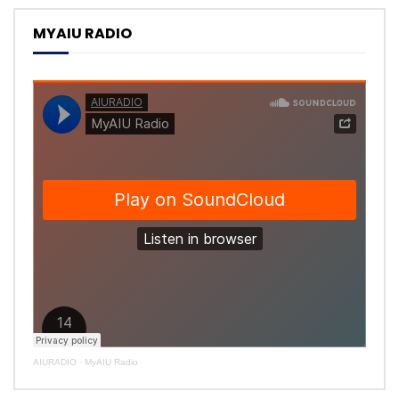
MYAIU RADIO
AIURADIO
·
MyAIU Radio