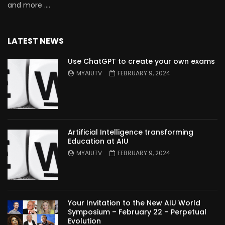
and more ….
LATEST NEWS
Use ChatGPT to create your own exams
MYAIUTV
FEBRUARY 9, 2024
Artificial Intelligence transforming
Education at AIU
MYAIUTV
FEBRUARY 9, 2024
Your Invitation to the New AIU World
Symposium – February 22 – Perpetual
Evolution