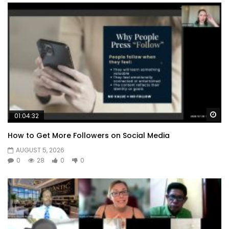
Wa
01:04:32
How to Get More Followers on Social Media
AUGUST 5, 2026
0
28
0
0