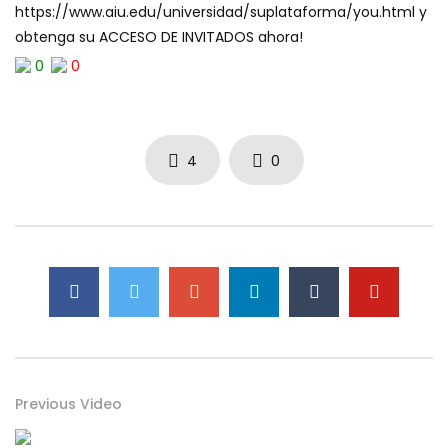
https://www.aiu.edu/universidad/suplataforma/you.html y
obtenga su ACCESO DE INVITADOS ahora!
0
0
4
0
Previous Video