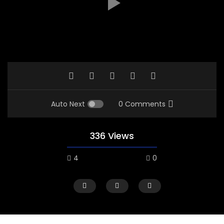
Auto Next
0 Comments
336 Views
4
0