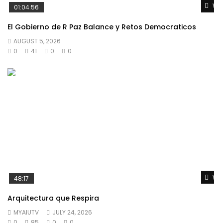
Wat
01:04:56
El Gobierno de R Paz Balance y Retos Democraticos
AUGUST 5, 2026
0
41
0
0
Wat
48:17
Arquitectura que Respira
MYAIUTV
JULY 24, 2026
0
85
0
0