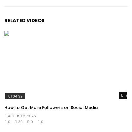
RELATED VIDEOS
Wat
01:04:32
How to Get More Followers on Social Media
AUGUST 5, 2026
0
39
0
0