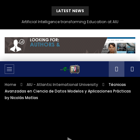
LATEST NEWS
Artificial Intelligence transforming Education at AIU
Home
AIU - Atlantic International University
Técnicas
Avanzadas en Ciencia de Datos Modelos y Aplicaciones Prácticas
by Nicolás Matías