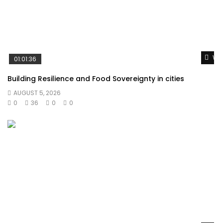
Wat
01:01:36
Building Resilience and Food Sovereignty in cities
AUGUST 5, 2026
0
36
0
0