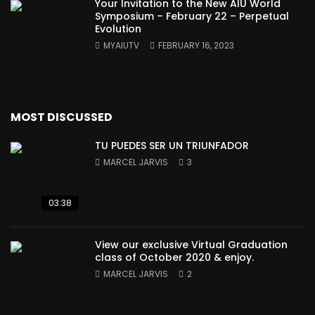
Your Invitation to the New AIU World
Symposium – February 22 – Perpetual
Evolution
MYAIUTV
FEBRUARY 16, 2023
MOST DISCUSSED
TU PUEDES SER UN TRIUNFADOR
MARCEL JARVIS
3
03:38
View our exclusive Virtual Graduation
class of October 2020 & enjoy.
MARCEL JARVIS
2