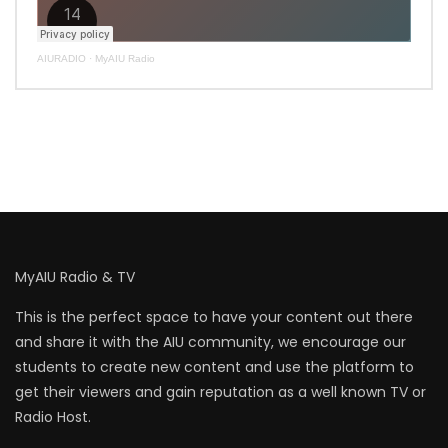
AIURADIO
·
MyAIU Radio
MyAIU Radio & TV
This is the perfect space to have your content out there
and share it with the AIU community, we encourage our
students to create new content and use the platform to
get their viewers and gain reputation as a well known TV or
Radio Host.