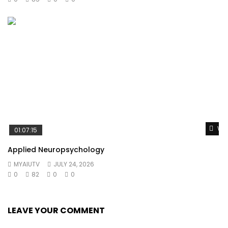
Wat
01:07:15
Applied Neuropsychology
MYAIUTV
JULY 24, 2026
0
82
0
0
LEAVE YOUR COMMENT