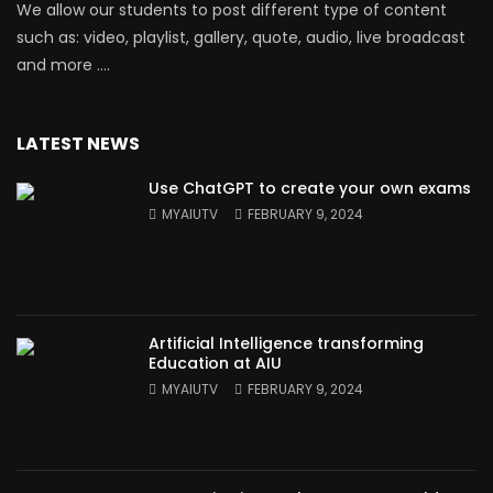
We allow our students to post different type of content
such as: video, playlist, gallery, quote, audio, live broadcast
and more ….
LATEST NEWS
Use ChatGPT to create your own exams
MYAIUTV
FEBRUARY 9, 2024
Artificial Intelligence transforming
Education at AIU
MYAIUTV
FEBRUARY 9, 2024