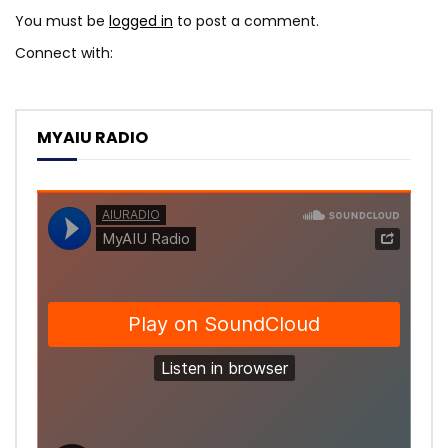
You must be
logged in
to post a comment.
Connect with:
MYAIU RADIO