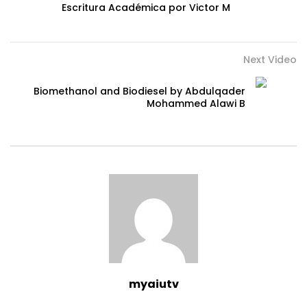
Escritura Académica por Victor M
Next Video
Biomethanol and Biodiesel by Abdulqader
Mohammed Alawi B
myaiutv