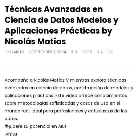
Técnicas Avanzadas en
Ciencia de Datos Modelos y
Aplicaciones Prácticas by
Nicolás Matías
MYAIUTV
SEPTEMBER 3, 2024
0
336
4
0
Acompaña a Nicolás Matías V mientras explora técnicas
avanzadas en ciencia de datos, construcción de modelos y
aplicaciones prácticas. Este video ofrece conocimientos
sobre metodologías sofisticadas y casos de uso en el
mundo real, ideal para profesionales y entusiastas de los
datos.
🌟¡Libere su potencial en AIU!
¡Visita