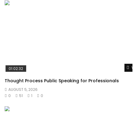
Wat
01:02:32
Thought Process Public Speaking for Professionals
AUGUST 5, 2026
0
51
1
0