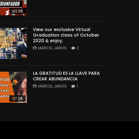
03:38
View our exclusive Virtual
Graduation class of October
2020 & enjoy.
MARCEL JARVIS
2
LA GRATITUD ES LA LLAVE PARA
CREAR ABUNDANCIA
MARCEL JARVIS
1
07:28