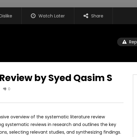
Dislike
Watch Later
Share
Rep
 Review by Syed Qasim S
0
sive overview of the systematic literature review
g systematic reviews in research and outlines the key
ons, selecting relevant studies, and synthesizing findings.