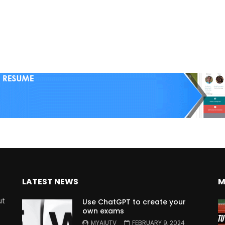
LATEST NEWS
M
ut
Use ChatGPT to create your
own exams
MYAIUTV
FEBRUARY 9, 2024