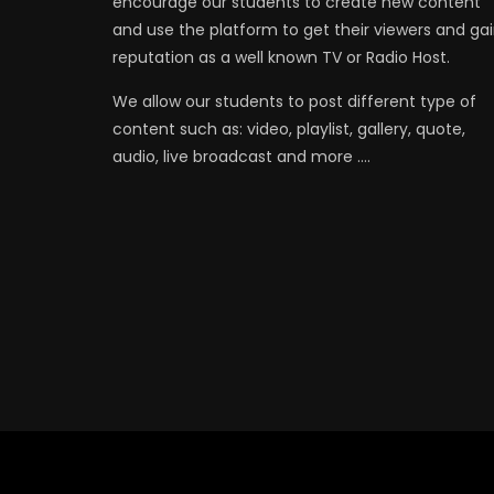
encourage our students to create new content
and use the platform to get their viewers and ga
reputation as a well known TV or Radio Host.
We allow our students to post different type of
content such as: video, playlist, gallery, quote,
audio, live broadcast and more ….