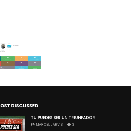
OST DISCUSSED
TU PUEDES SER UN TRIUNFADOR
MARCEL JARVIS
3