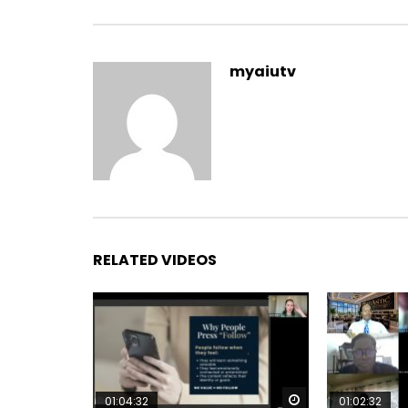
myaiutv
RELATED VIDEOS
Watch Later
01:04:32
01:02:32