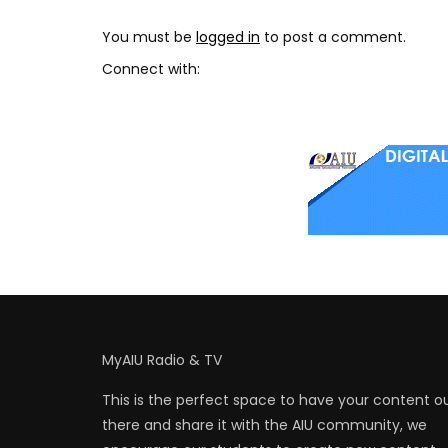
You must be
logged in
to post a comment.
Connect with:
MyAIU Radio & TV
This is the perfect space to have your content o
there and share it with the AIU community, we