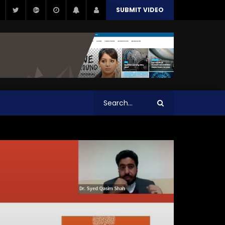
SUBMIT VIDEO