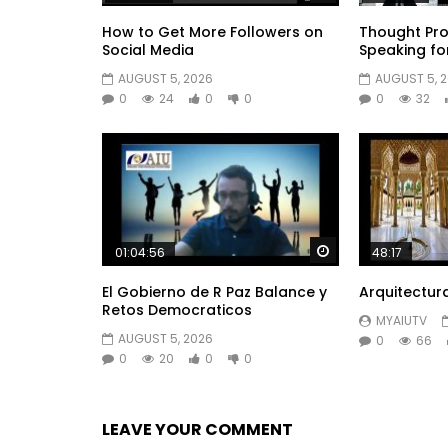
How to Get More Followers on
Thought Pro
Social Media
Speaking fo
AUGUST 5, 2026
AUGUST 5, 
0
24
0
0
0
32
Watch Later
01:04:56
48:17
El Gobierno de R Paz Balance y
Arquitectur
Retos Democraticos
MYAIUTV
AUGUST 5, 2026
0
66
0
20
0
0
LEAVE YOUR COMMENT