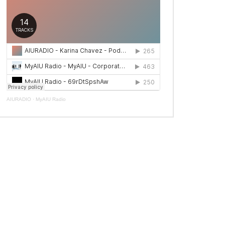
AIURADIO
·
MyAIU Radio