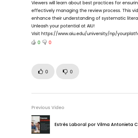
Viewers will learn about best practices for ensuri
effectively managing the review process. This vid
enhance their understanding of systematic literat
Unleash your potential at AIU!
Visit https://www.aiu.edu/university/np/yourpl
0
0
0
0
Previous Video
Estrés Laboral por Vilma Antonieta C