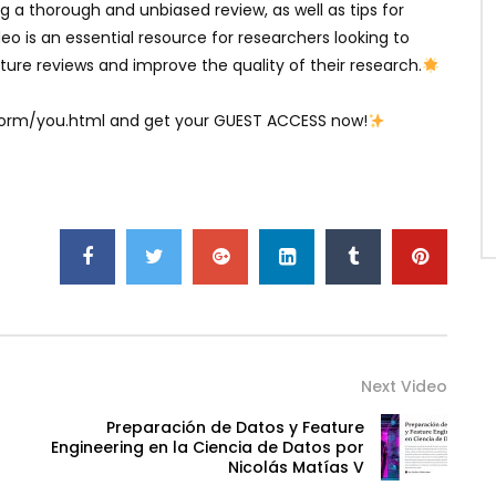
ng a thorough and unbiased review, as well as tips for
eo is an essential resource for researchers looking to
ure reviews and improve the quality of their research.
atform/you.html and get your GUEST ACCESS now!
Next Video
Preparación de Datos y Feature
Engineering en la Ciencia de Datos por
Nicolás Matías V