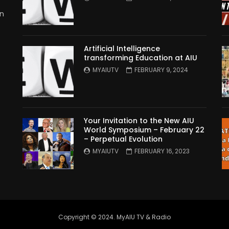
in
Artificial Intelligence
transforming Education at AIU
MYAIUTV
FEBRUARY 9, 2024
Your Invitation to the New AIU
World Symposium – February 22
– Perpetual Evolution
MYAIUTV
FEBRUARY 16, 2023
Copyright © 2024. MyAIU TV & Radio