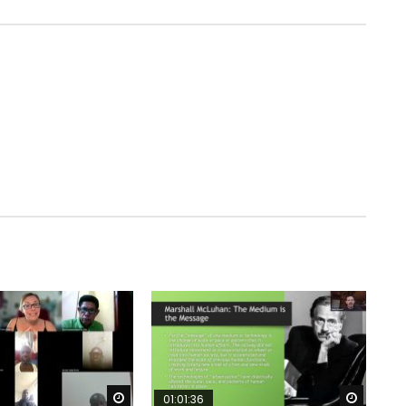
Watch Later
Watch 
01:01:36