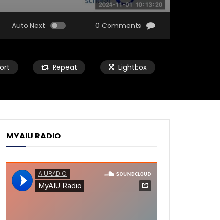
Auto Next
0 Comments
ort
Repeat
Lightbox
MYAIU RADIO