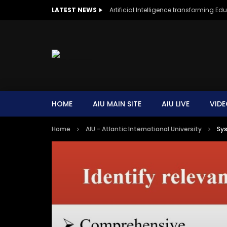
LATEST NEWS
Artificial Intelligence transforming Ed
HOME
AIU MAIN SITE
AIU LIVE
VIDE
Home
AIU - Atlantic International University
Sys