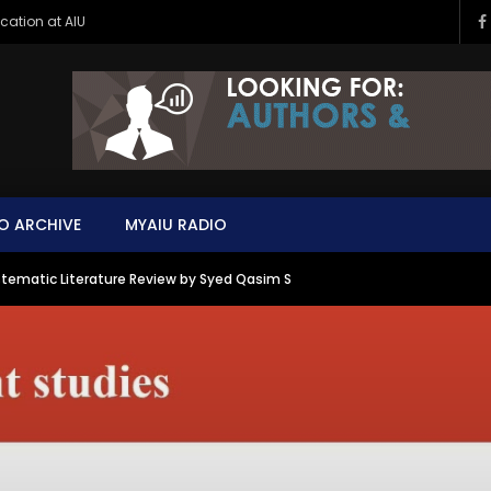
ucation at AIU
O ARCHIVE
MYAIU RADIO
tematic Literature Review by Syed Qasim S