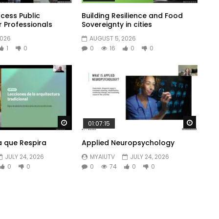
cess Public
Building Resilience and Food
r Professionals
Sovereignty in cities
2026
AUGUST 5, 2026
1
0
0
16
0
0
Watch Later
Watch 
01:07:15
a que Respira
Applied Neuropsychology
JULY 24, 2026
MYAIUTV
JULY 24, 2026
0
0
0
74
0
0