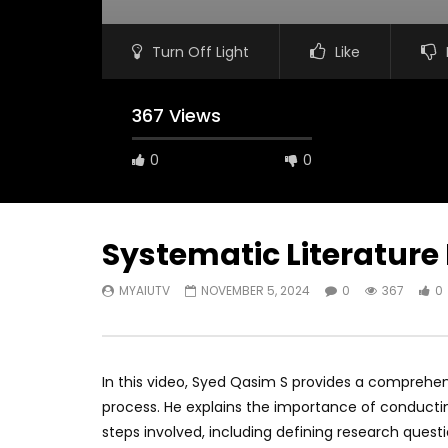
Turn Off Light
Like
367 Views
0
0
Systematic Literature
MYAIUTV
NOVEMBER 5, 2024
0
367
0
In this video, Syed Qasim S provides a comprehen
process. He explains the importance of conductin
steps involved, including defining research questi