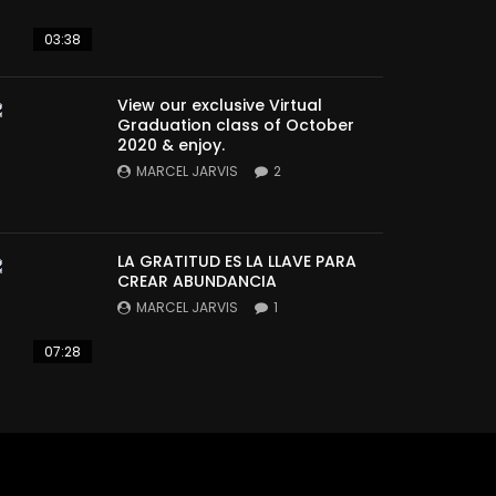
03:38
View our exclusive Virtual
Graduation class of October
2020 & enjoy.
MARCEL JARVIS
2
LA GRATITUD ES LA LLAVE PARA
CREAR ABUNDANCIA
MARCEL JARVIS
1
07:28