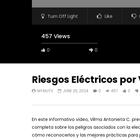
Turn Off Light
Like
457 Views
0
0
Riesgos Eléctricos por
MYAIUTV
JUNE 25, 2024
0
457
0
En este informativo video, Vilma Antonieta C. pre
completa sobre los peligros asociados con la elect
cómo reconocerlos y las mejores prácticas para 