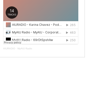
AIURADIO
·
MyAIU Radio