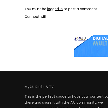
You must be
logged in
to post a comment.
Connect with:
MyAIU Radio & TV
This is the perfect space to have your content o
there and share it with the AIU community, we