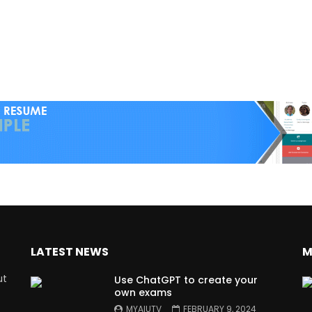
LATEST NEWS
M
ut
Use ChatGPT to create your
own exams
MYAIUTV
FEBRUARY 9, 2024