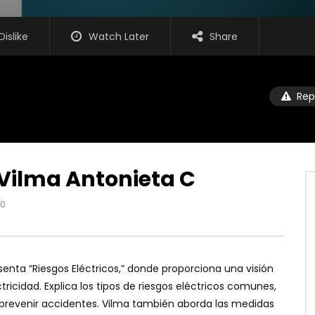
Dislike
Watch Later
Share
Rep
 Vilma Antonieta C
0
senta “Riesgos Eléctricos,” donde proporciona una visión
ricidad. Explica los tipos de riesgos eléctricos comunes,
prevenir accidentes. Vilma también aborda las medidas