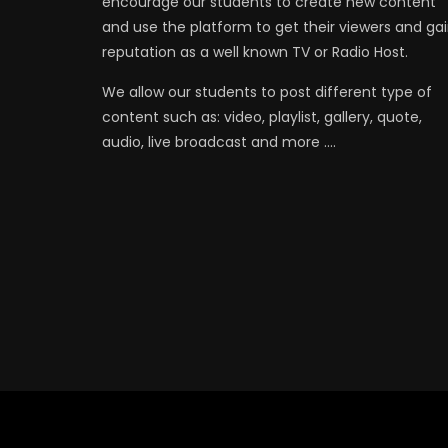
encourage our students to create new content
and use the platform to get their viewers and ga
reputation as a well known TV or Radio Host.
We allow our students to post different type of
content such as: video, playlist, gallery, quote,
audio, live broadcast and more ….