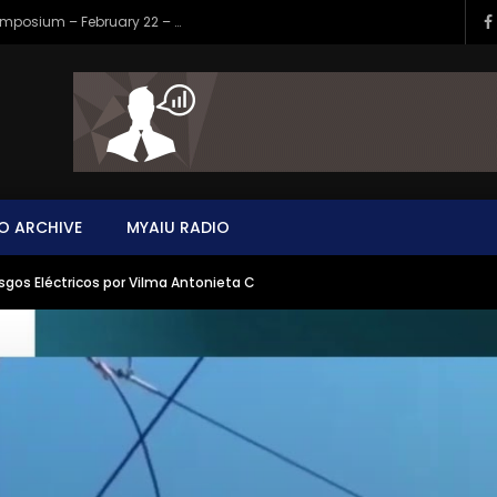
Your Invitation to the New AIU World Symposium – February 22 – Perpetual Evolution
O ARCHIVE
MYAIU RADIO
sgos Eléctricos por Vilma Antonieta C