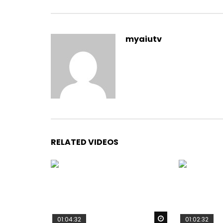
myaiutv
RELATED VIDEOS
Watch Later
01:04:32
01:02:32