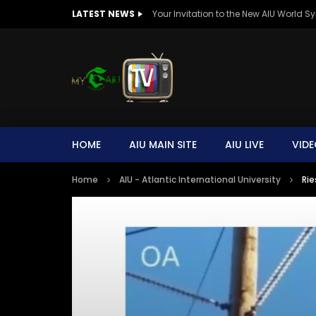
LATEST NEWS
HOME
AIU MAIN SITE
AIU LIVE
VIDE
Home
AIU - Atlantic International University
Rie