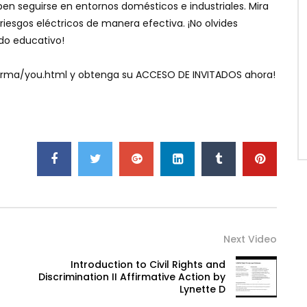
en seguirse en entornos domésticos e industriales. Mira
riesgos eléctricos de manera efectiva. ¡No olvides
ido educativo!
aforma/you.html y obtenga su ACCESO DE INVITADOS ahora!
Next Video
Introduction to Civil Rights and
Discrimination II Affirmative Action by
Lynette D