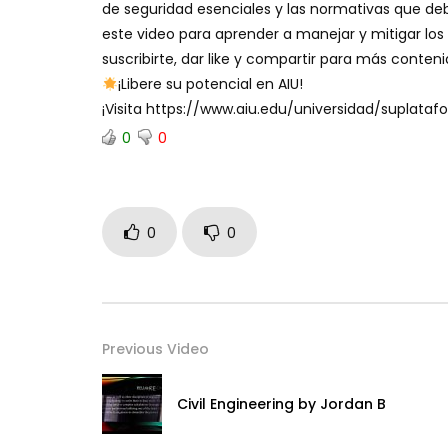
de seguridad esenciales y las normativas que deb
este video para aprender a manejar y mitigar los 
suscribirte, dar like y compartir para más conten
¡Libere su potencial en AIU!
¡Visita https://www.aiu.edu/universidad/suplat
0
0
0
0
Previous Video
Civil Engineering by Jordan B