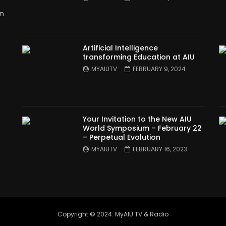
in
Artificial Intelligence
transforming Education at AIU
MYAIUTV
FEBRUARY 9, 2024
Your Invitation to the New AIU
World Symposium – February 22
– Perpetual Evolution
MYAIUTV
FEBRUARY 16, 2023
Copyright © 2024. MyAIU TV & Radio