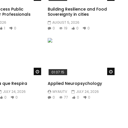
cess Public
Building Resilience and Food
r Professionals
Sovereignty in cities
2026
AUGUST 5, 2026
1
0
0
19
0
0
Watch Later
Watch 
01:07:15
a que Respira
Applied Neuropsychology
JULY 24, 2026
MYAIUTV
JULY 24, 2026
0
0
0
77
0
0