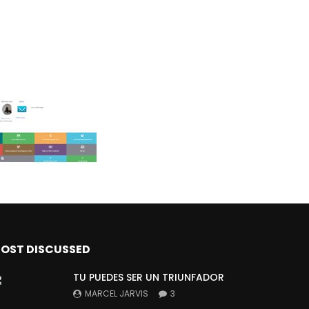
OST DISCUSSED
TU PUEDES SER UN TRIUNFADOR
MARCEL JARVIS
3