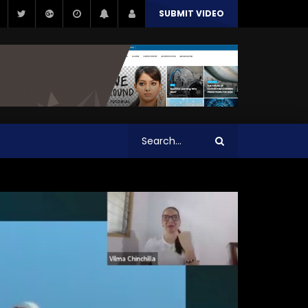
SUBMIT VIDEO