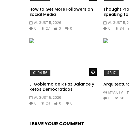
How to Get More Followers on
Thought Pro
Social Media
Speaking fo
AUGUST 5, 2026
AUGUST 5, 
0
27
0
0
0
34
Watch Later
01:04:56
48:17
El Gobierno de R Paz Balance y
Arquitectur
Retos Democraticos
MYAIUTV
AUGUST 5, 2026
0
66
0
24
0
0
LEAVE YOUR COMMENT