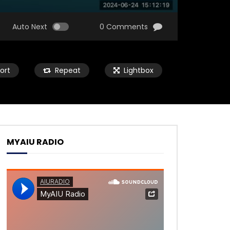
Auto Next
0 Comments
ort
Repeat
Lightbox
MYAIU RADIO