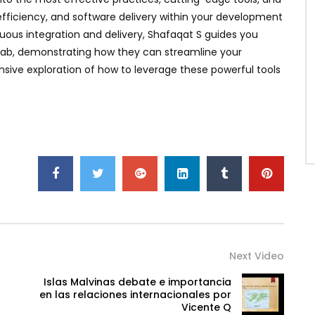
efficiency, and software delivery within your development
s integration and delivery, Shafaqat S guides you
tLab, demonstrating how they can streamline your
sive exploration of how to leverage these powerful tools
Next Video
Islas Malvinas debate e importancia
n
en las relaciones internacionales por
Vicente Q