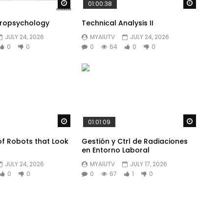
Watch Later
Watch 
01:00:38
uropsychology
Technical Analysis II
JULY 24, 2026
MYAIUTV
JULY 24, 2026
0
0
0
64
0
0
Watch Later
Watch 
01:01:09
of Robots that Look
Gestión y Ctrl de Radiaciones
s
en Entorno Laboral
JULY 24, 2026
MYAIUTV
JULY 17, 2026
0
0
0
67
1
0