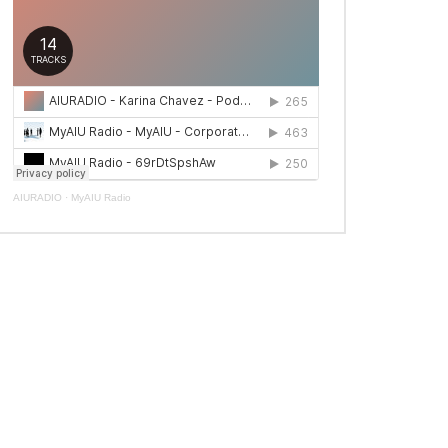
AIURADIO
·
MyAIU Radio