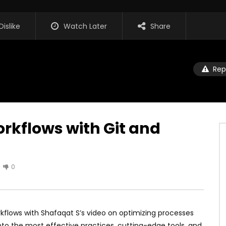
Dislike
Watch Later
Share
Rep
rkflows with Git and
0
kflows with Shafaqat S’s video on optimizing processes
into the most effective practices, cutting-edge tools, and