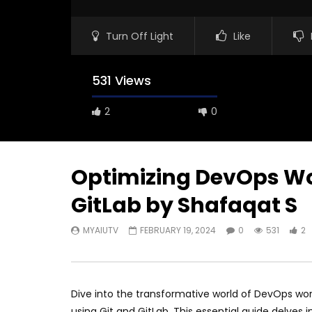
Turn Off Light
Like
531 Views
2
0
Optimizing DevOps Wo
GitLab by Shafaqat S
MYAIUTV
FEBRUARY 19, 2024
0
531
2
Dive into the transformative world of DevOps wor
using Git and GitLab. This essential guide delves 