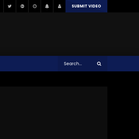
SUBMIT VIDEO