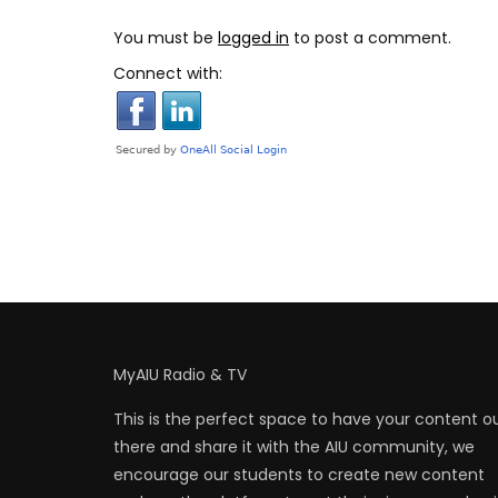
You must be
logged in
to post a comment.
Connect with:
MyAIU Radio & TV
This is the perfect space to have your content o
there and share it with the AIU community, we
encourage our students to create new content