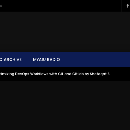
ms
O ARCHIVE
MYAIU RADIO
imizing DevOps Workflows with Git and GitLab by Shafaqat S