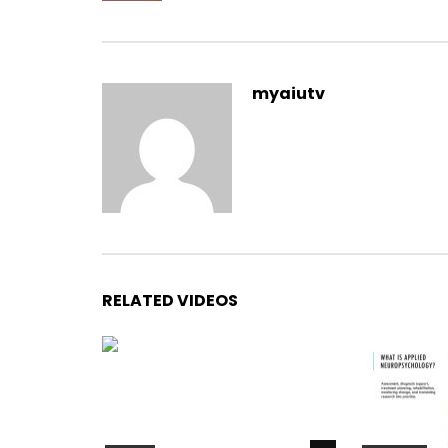
myaiutv
RELATED VIDEOS