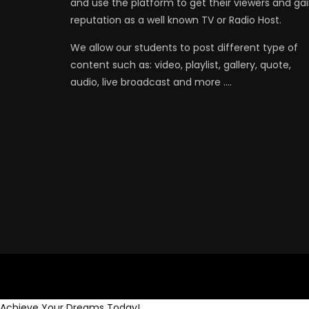
and use the platform to get their viewers and ga
reputation as a well known TV or Radio Host.
We allow our students to post different type of
content such as: video, playlist, gallery, quote,
audio, live broadcast and more ….
Achieve Your Dreams Today!