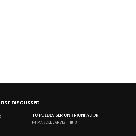
OST DISCUSSED
TU PUEDES SER UN TRIUNFADOR
MARCEL JARVIS
3