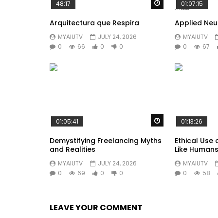
Watch Later
48:17
01:07:15
Arquitectura que Respira
Applied Ne
MYAIUTV
JULY 24, 2026
MYAIUTV
0
66
0
0
0
67
Watch Later
01:05:41
01:13:26
Demystifying Freelancing Myths
Ethical Use 
and Realities
Like Human
MYAIUTV
JULY 24, 2026
MYAIUTV
0
69
0
0
0
58
LEAVE YOUR COMMENT