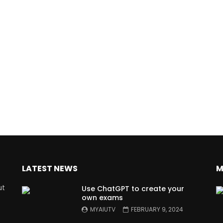
LATEST NEWS
M
ut
Use ChatGPT to create your
own exams
MYAIUTV
FEBRUARY 9, 2024