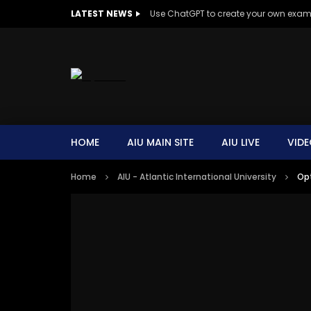
LATEST NEWS
Use ChatGPT to create your own exa
HOME
AIU MAIN SITE
AIU LIVE
VIDE
Home
AIU - Atlantic International University
Opt