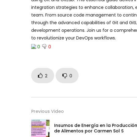
integration strategies to enhance collaboration, 
team. From source code management to continuou
through the advanced capabilities of Git and Gi
development operations. Join us for a comprehen
to revolutionize your DevOps workflows.
0
0
2
0
Previous Video
Insumos de Energía en la Producció
de Alimentos por Carmen Sol S