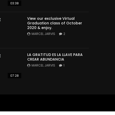
03:38
View our exclusive Virtual
Graduation class of October
2020 & enjoy.
MARCEL JARVIS
2
LA GRATITUD ES LA LLAVE PARA
CREAR ABUNDANCIA
MARCEL JARVIS
1
07:28