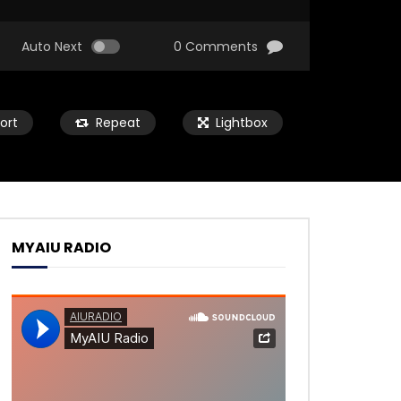
Auto Next
0 Comments
ort
Repeat
Lightbox
MYAIU RADIO