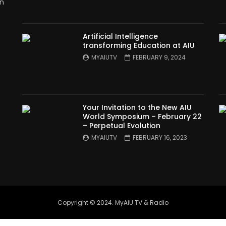
in
Artificial Intelligence
transforming Education at AIU
MYAIUTV
FEBRUARY 9, 2024
Your Invitation to the New AIU
World Symposium – February 22
– Perpetual Evolution
MYAIUTV
FEBRUARY 16, 2023
Copyright © 2024. MyAIU TV & Radio