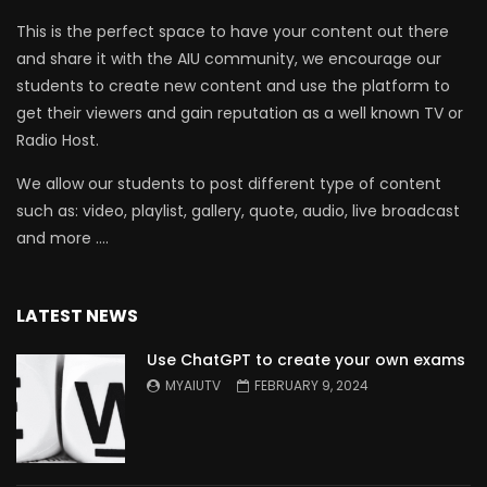
This is the perfect space to have your content out there
and share it with the AIU community, we encourage our
students to create new content and use the platform to
get their viewers and gain reputation as a well known TV or
Radio Host.
We allow our students to post different type of content
such as: video, playlist, gallery, quote, audio, live broadcast
and more ….
LATEST NEWS
Use ChatGPT to create your own exams
MYAIUTV
FEBRUARY 9, 2024