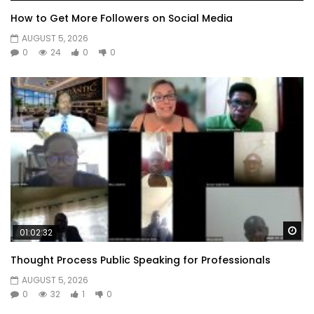
How to Get More Followers on Social Media
AUGUST 5, 2026
0
24
0
0
Wa
01:02:32
Thought Process Public Speaking for Professionals
AUGUST 5, 2026
0
32
1
0