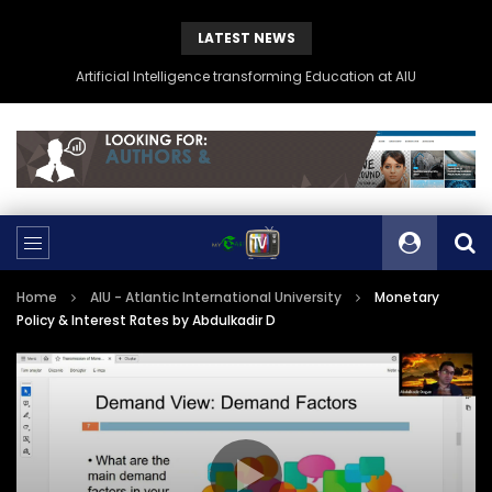
LATEST NEWS
Artificial Intelligence transforming Education at AIU
Home
AIU - Atlantic International University
Monetary
Policy & Interest Rates by Abdulkadir D