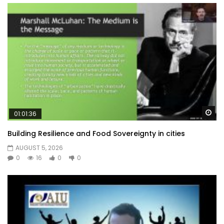
Wa
01:01:36
Building Resilience and Food Sovereignty in cities
AUGUST 5, 2026
0
16
0
0