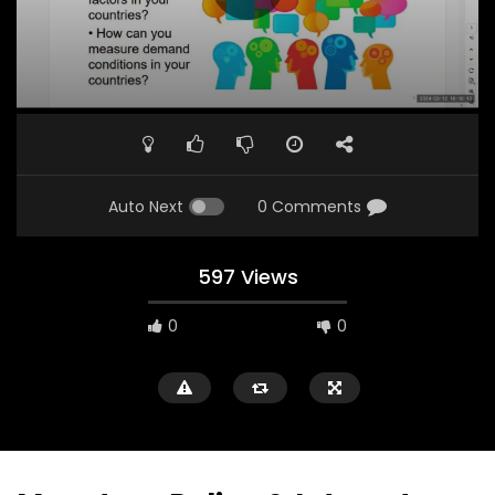
Auto Next
0 Comments
597 Views
0
0