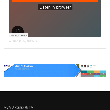
AIURADIO
·
MyAIU Radio
MyAIU Radio & TV