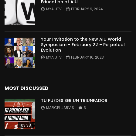
Education at AIU
MYAIUTV
FEBRUARY 9, 2024
Your Invitation to the New AIU World
Symposium – February 22 – Perpetual
Evolution
MYAIUTV
FEBRUARY 16, 2023
MOST DISCUSSED
TU PUEDES SER UN TRIUNFADOR
MARCEL JARVIS
3
03:38