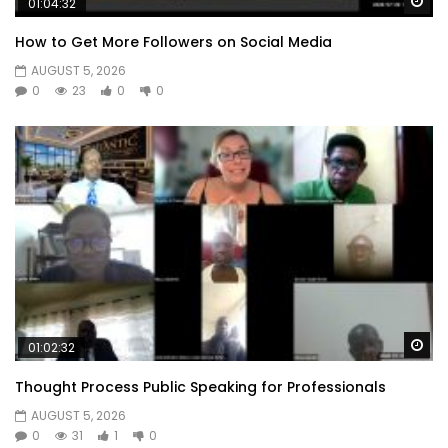
Wa
01:04:32
How to Get More Followers on Social Media
AUGUST 5, 2026
0
23
0
0
Wa
01:02:32
Thought Process Public Speaking for Professionals
AUGUST 5, 2026
0
31
1
0