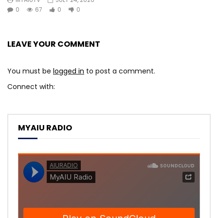
0
67
0
0
LEAVE YOUR COMMENT
You must be
logged in
to post a comment.
Connect with:
MYAIU RADIO