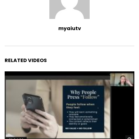
myaiutv
RELATED VIDEOS