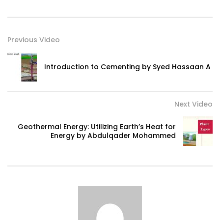
Previous Video
Introduction to Cementing by Syed Hassaan A
Next Video
Geothermal Energy: Utilizing Earth’s Heat for
Energy by Abdulqader Mohammed