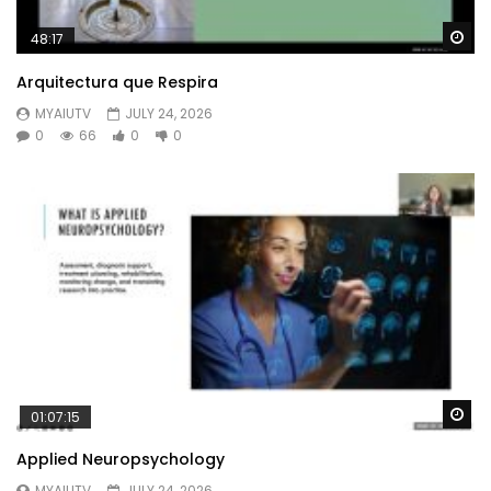
Wa
48:17
Arquitectura que Respira
MYAIUTV
JULY 24, 2026
0
66
0
0
Wa
01:07:15
Applied Neuropsychology
MYAIUTV
JULY 24, 2026