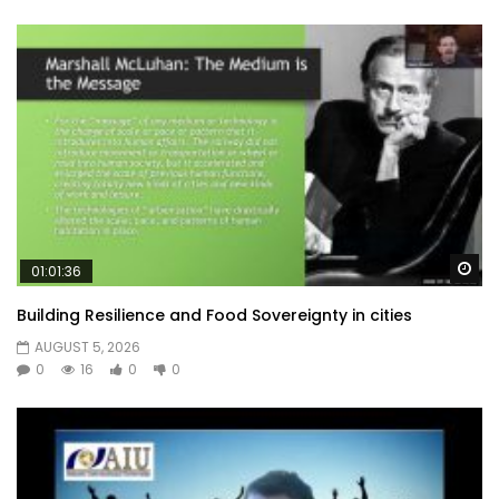
Wa
01:01:36
Building Resilience and Food Sovereignty in cities
AUGUST 5, 2026
0
16
0
0