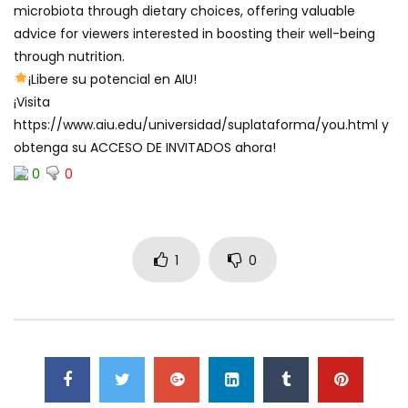
microbiota through dietary choices, offering valuable
advice for viewers interested in boosting their well-being
through nutrition.
¡Libere su potencial en AIU!
¡Visita
https://www.aiu.edu/universidad/suplataforma/you.html y
obtenga su ACCESO DE INVITADOS ahora!
0
0
1
0