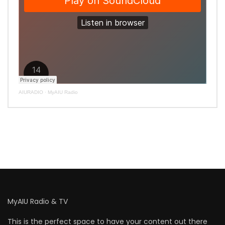
AIURADIO
·
MyAIU Radio
MyAIU Radio & TV
This is the perfect space to have your content out there