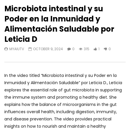
Microbiota intestinal y su
Poder en la Inmunidad y
Alimentación Saludable por
Leticia D
MYAIUTV
OCTOBER 9, 2024
0
315
1
0
In the video titled “Microbiota intestinal y su Poder en la
Inmunidad y Alimentación Saludable” por Leticia D., Leticia
explores the essential role of gut microbiota in supporting
the immune system and promoting a healthy diet. She
explains how the balance of microorganisms in the gut
influences overall health, including digestion, immunity,
and disease prevention. The video provides practical
insights on how to nourish and maintain a healthy