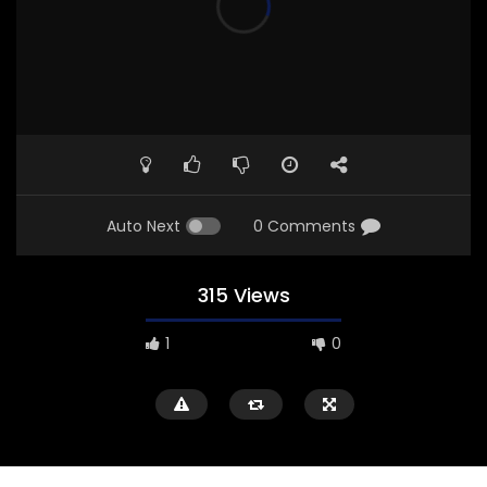
Auto Next
0 Comments
315 Views
1
0