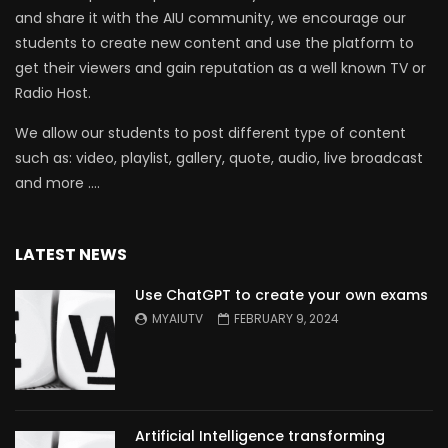
and share it with the AIU community, we encourage our
students to create new content and use the platform to
get their viewers and gain reputation as a well known TV or
Radio Host.
We allow our students to post different type of content
such as: video, playlist, gallery, quote, audio, live broadcast
and more ….
LATEST NEWS
Use ChatGPT to create your own exams
MYAIUTV
FEBRUARY 9, 2024
Artificial Intelligence transforming