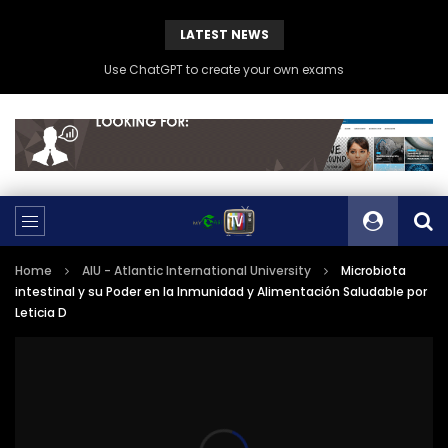
LATEST NEWS
Use ChatGPT to create your own exams
Home
AIU - Atlantic International University
Microbiota
intestinal y su Poder en la Inmunidad y Alimentación Saludable por
Leticia D