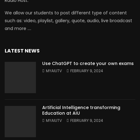
Radio Host.
We allow our students to post different type of content
such as: video, playlist, gallery, quote, audio, live broadcast
and more ….
LATEST NEWS
Use ChatGPT to create your own exams
MYAIUTV
FEBRUARY 9, 2024
Artificial Intelligence transforming
Education at AIU
MYAIUTV
FEBRUARY 9, 2024