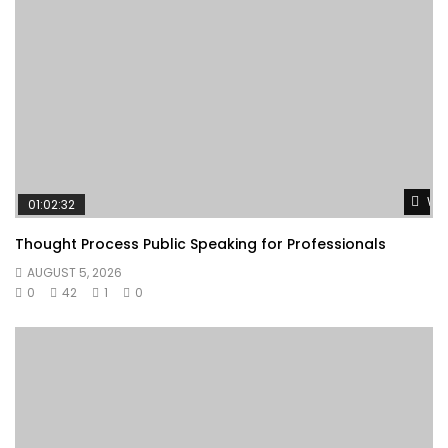
Wat
01:02:32
Thought Process Public Speaking for Professionals
AUGUST 5, 2026
0
42
1
0