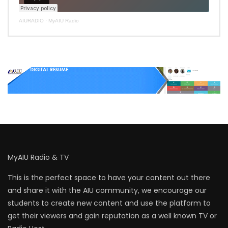
AIURADIO
·
MyAIU Radio
MyAIU Radio & TV
This is the perfect space to have your content out there
and share it with the AIU community, we encourage our
students to create new content and use the platform to
get their viewers and gain reputation as a well known TV or