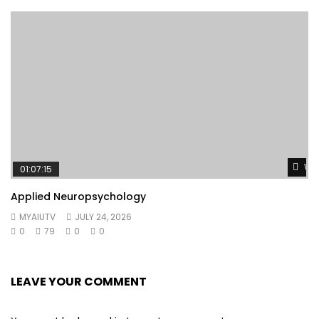
Wat
01:07:15
Applied Neuropsychology
MYAIUTV
JULY 24, 2026
0
79
0
0
LEAVE YOUR COMMENT