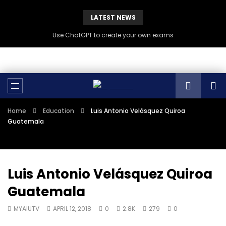
LATEST NEWS
Use ChatGPT to create your own exams
Home
Education
Luis Antonio Velásquez Quiroa
Guatemala
Luis Antonio Velásquez Quiroa
Guatemala
MYAIUTV
APRIL 12, 2018
0
2.8K
279
0