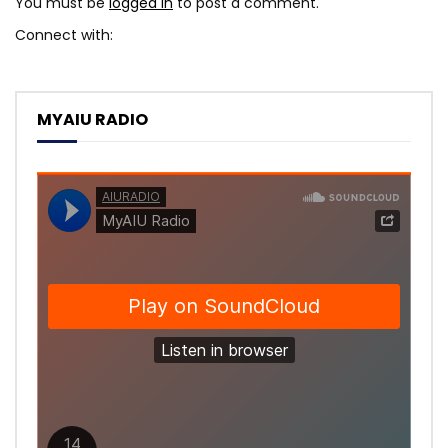
You must be
logged in
to post a comment.
Connect with:
MYAIU RADIO