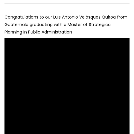
Congratulations to our Luis Antonio Velásquez Quiroa from
Guatemala graduating with a Master of Strategical
Planning in Public Administration