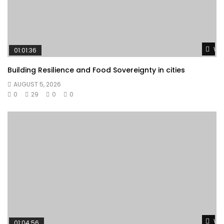
Wat
01:01:36
Building Resilience and Food Sovereignty in cities
AUGUST 5, 2026
0
29
0
0
Wat
01:04:56