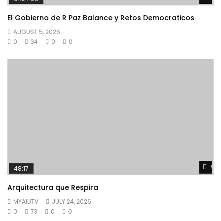
El Gobierno de R Paz Balance y Retos Democraticos
AUGUST 5, 2026
0
34
0
0
Wat
48:17
Arquitectura que Respira
MYAIUTV
JULY 24, 2026
0
73
0
0