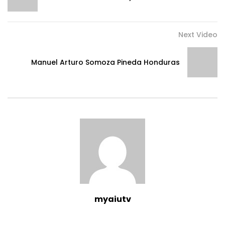
Next Video
Manuel Arturo Somoza Pineda Honduras
myaiutv