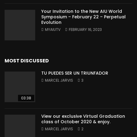
Your Invitation to the New AIU World
Symposium – February 22 – Perpetual
Evolution
MYAIUTV
FEBRUARY 16, 2023
MOST DISCUSSED
TU PUEDES SER UN TRIUNFADOR
MARCEL JARVIS
3
03:38
View our exclusive Virtual Graduation
class of October 2020 & enjoy.
MARCEL JARVIS
2