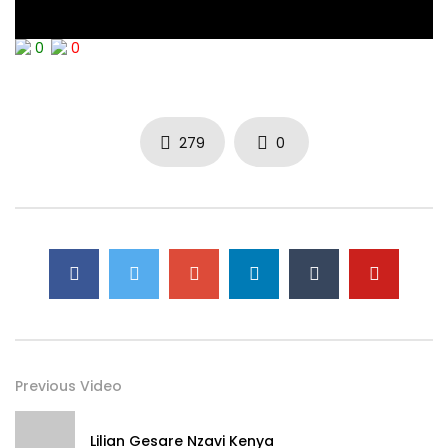
0
0
279
0
Previous Video
Lilian Gesare Nzavi Kenya