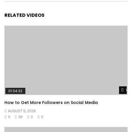
RELATED VIDEOS
Wat
01:04:32
How to Get More Followers on Social Media
AUGUST 5, 2026
0
36
0
0