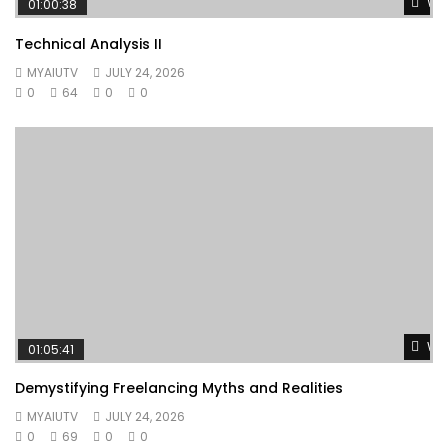
Wat
01:00:38
Technical Analysis II
MYAIUTV
JULY 24, 2026
0
64
0
0
Wat
01:05:41
Demystifying Freelancing Myths and Realities
MYAIUTV
JULY 24, 2026
0
69
0
0