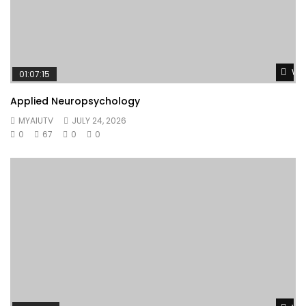
Wat
01:07:15
Applied Neuropsychology
MYAIUTV
JULY 24, 2026
0
67
0
0