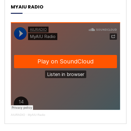
MYAIU RADIO
AIURADIO
·
MyAIU Radio