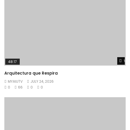
Wat
48:17
Arquitectura que Respira
MYAIUTV
JULY 24, 2026
0
66
0
0