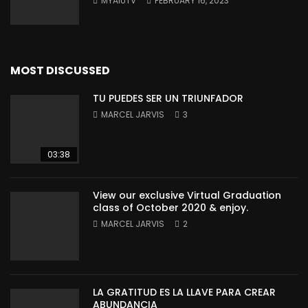
MYAIUTV
FEBRUARY 16, 2023
MOST DISCUSSED
TU PUEDES SER UN TRIUNFADOR
MARCEL JARVIS
3
03:38
View our exclusive Virtual Graduation
class of October 2020 & enjoy.
MARCEL JARVIS
2
LA GRATITUD ES LA LLAVE PARA CREAR
ABUNDANCIA