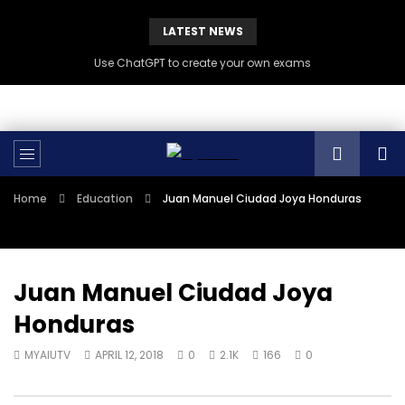
LATEST NEWS
Use ChatGPT to create your own exams
Home
Education
Juan Manuel Ciudad Joya Honduras
Juan Manuel Ciudad Joya
Honduras
MYAIUTV
APRIL 12, 2018
0
2.1K
166
0