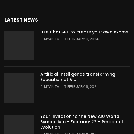
LATEST NEWS
Use ChatGPT to create your own exams
MYAIUTV
FEBRUARY 9, 2024
Artificial Intelligence transforming
Education at AIU
MYAIUTV
FEBRUARY 9, 2024
Your Invitation to the New AIU World
Symposium – February 22 – Perpetual
Evolution