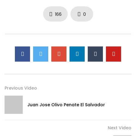
166
0
Previous Video
Juan Jose Olivo Penate El Salvador
Next Video