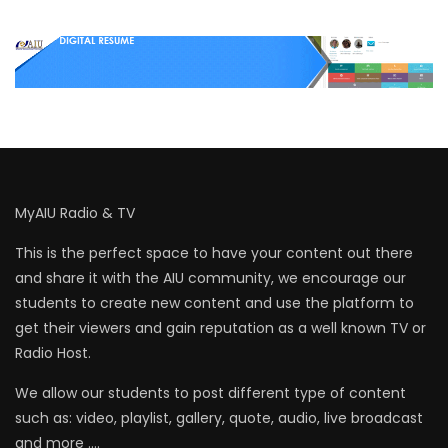
MyAIU Radio & TV
This is the perfect space to have your content out there
and share it with the AIU community, we encourage our
students to create new content and use the platform to
get their viewers and gain reputation as a well known TV or
Radio Host.
We allow our students to post different type of content
such as: video, playlist, gallery, quote, audio, live broadcast
and more ….