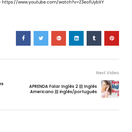
) – https://www.youtube.com/watch?v=Z3eofIJybXY
Next Video
es
APRENDA Falar Inglês 2 ||| Inglês
Americano ||| inglês/português