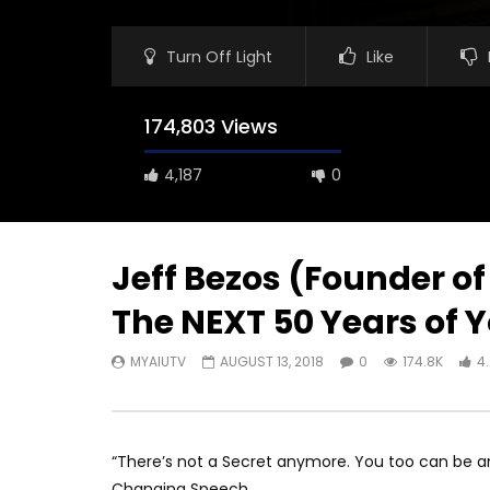
Turn Off Light
Like
174,803 Views
4,187
0
Jeff Bezos (Founder of
The NEXT 50 Years of Y
MYAIUTV
AUGUST 13, 2018
0
174.8K
4
“There’s not a Secret anymore. You too can be amo
Changing Speech.