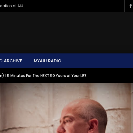
ucation at AIU
O ARCHIVE
MYAIU RADIO
 | 5 Minutes For The NEXT 50 Years of Your LIFE