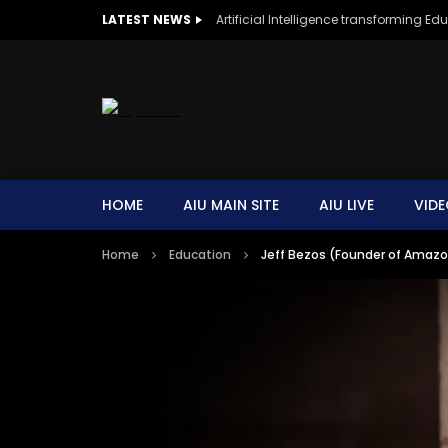
LATEST NEWS
Artificial Intelligence transforming Ed
HOME
AIU MAIN SITE
AIU LIVE
VIDE
Home
Education
Jeff Bezos (Founder of Amazon)