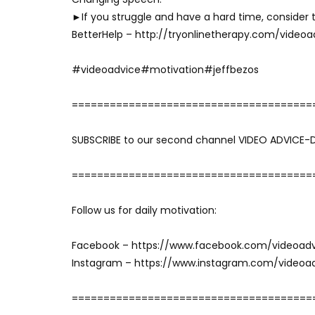
►If you struggle and have a hard time, consider t
BetterHelp – http://tryonlinetherapy.com/videoa
#videoadvice#motivation#jeffbezos
======================================
SUBSCRIBE to our second channel VIDEO ADVICE-
======================================
Follow us for daily motivation:
Facebook – https://www.facebook.com/videoad
Instagram – https://www.instagram.com/videoa
======================================