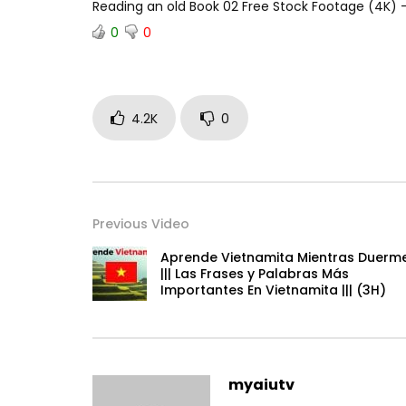
Reading an old Book 02 Free Stock Footage (4K
0
0
4.2K
0
Previous Video
Aprende Vietnamita Mientras Duerm
||| Las Frases y Palabras Más
Importantes En Vietnamita ||| (3H)
myaiutv