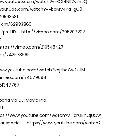
//www.youtube.com/watch?v=OX4NRZyJnJQ
/www.youtube.com/watch?v=bdMV4Pa-gG0
70593581
eo.com/62983860
 fps-HD – http://vimeo.com/205207207
2
w https://vimeo.com/210545427
com/242573665
//www.youtube.com/watch?v=jtheCwZuIIM
//vimeo.com/74679094
/51347767
paña via DJI Mavic Pro –
UU
 https://www.youtube.com/watch?v=1arGBnQjUOw
ear special. – https://www.youtube.com/watch?