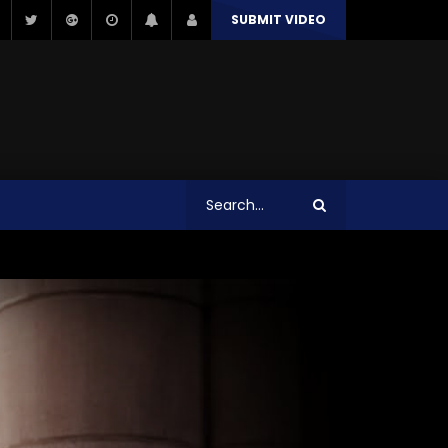
SUBMIT VIDEO