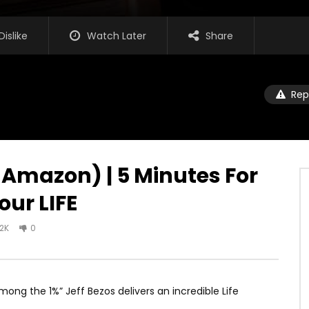
Dislike
Watch Later
Share
Rep
 Amazon) | 5 Minutes For
our LIFE
.2K
0
ng the 1%” Jeff Bezos delivers an incredible Life