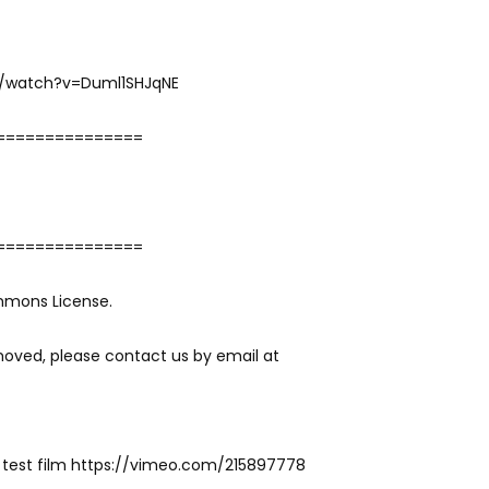
m/watch?v=Duml1SHJqNE
===============
===============
mmons License.
moved, please contact us by email at
 test film https://vimeo.com/215897778