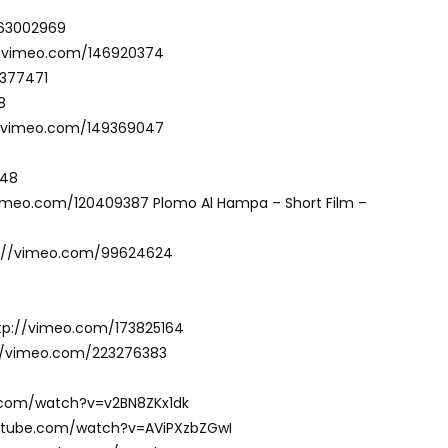
163002969
://vimeo.com/146920374
2377471
8
://vimeo.com/149369047
748
vimeo.com/120409387 Plomo Al Hampa – Short Film –
ttp://vimeo.com/99624624
 http://vimeo.com/173825164
p://vimeo.com/223276383
e.com/watch?v=v2BN8ZKx1dk
outube.com/watch?v=AViPXzbZGwI