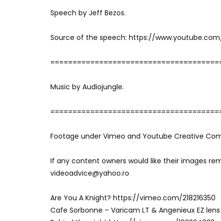
Speech by Jeff Bezos.
Source of the speech: https://www.youtube.co
======================================
Music by Audiojungle.
======================================
Footage under Vimeo and Youtube Creative Co
If any content owners would like their images re
videoadvice@yahoo.ro
Are You A Knight? https://vimeo.com/218216350
Cafe Sorbonne – Varicam LT & Angenieux EZ lens