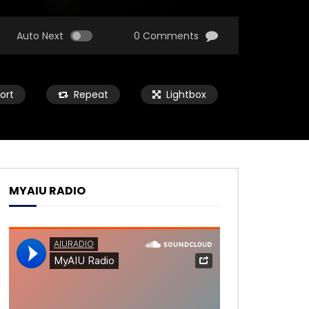
Auto Next
0 Comments
ort
Repeat
Lightbox
MYAIU RADIO