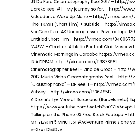
JR De Ford Cinematography Reel 2017 – http:
Doreko Reel #1 – My journey so far. – http:/
Videodanza Wake Up Alone – http://vimeo.com/
The TRASH (Short film) + subtitle – http://vim
VariCam Pure 4K Uncompressed Raw footage 120
Untitled Short Film – http://vimeo.com/3400677
‘CAFC’ – Charlton Athletic Football Club Mosco
Cinematic Mornings in Cordoba https://vimeo.
IN A DREAM https://vimeo.com/119873981
Cinematographer Reel – Zino de Groot – http:
2017 Music Video Cinematography Reel – http:
"Claustrophobia" – DP Reel 1 – http://vimeo.com
Aubrey – http://vimeo.com/133648517
A Drone’s Eye View of Barcelona (Barceloneta) Es
https://www.youtube.com/watch?v=Y7LVAnvph
Talking on the Phone 03 Free Stock Footage –
MY YEAR IN 5 MINUTES! #Adventure Prime’s one y
v=XkeziD53DvA