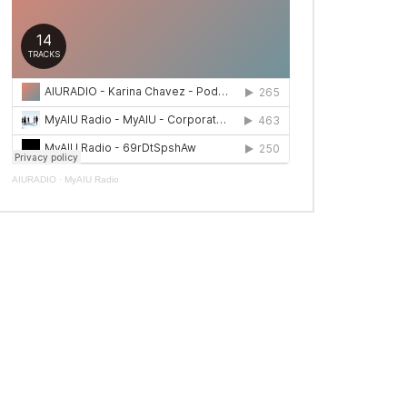
AIURADIO
·
MyAIU Radio