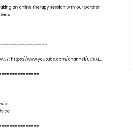
aking an online therapy session with our partner
dvice
==================
DAILY: https://www.youtube.com/channel/UCRXE…
===============
vice
dvice…
===============