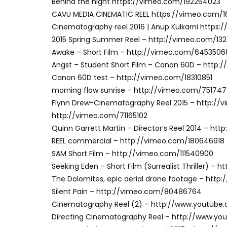
Behind the night https://vimeo.com/192264023
CAVU MEDIA CINEMATIC REEL https://vimeo.com/
Cinematography reel 2016 | Anup Kulkarni https
2015 Spring Summer Reel – http://vimeo.com/13
Awake – Short Film – http://vimeo.com/6453506
Angst – Student Short Film – Canon 60D – http
Canon 60D test – http://vimeo.com/18310851
morning flow sunrise – http://vimeo.com/75174
Flynn Drew-Cinematography Reel 2015 – http://
http://vimeo.com/71165102
Quinn Garrett Martin – Director’s Reel 2014 – h
REEL commercial – http://vimeo.com/180646918
SAM Short Film – http://vimeo.com/111540900
Seeking Eden – Short Film (Surrealist Thriller) –
The Dolomites, epic aerial drone footage – htt
Silent Pain – http://vimeo.com/80486764
Cinematography Reel (2) – http://www.youtub
Directing Cinematography Reel – http://www.y