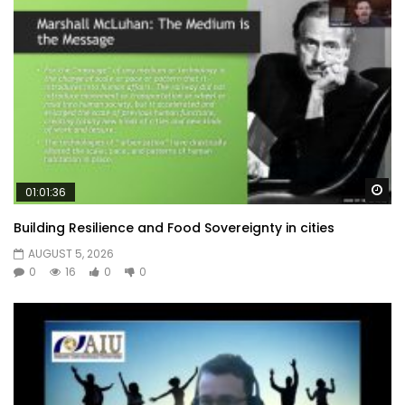
Wa
01:01:36
Building Resilience and Food Sovereignty in cities
AUGUST 5, 2026
0
16
0
0