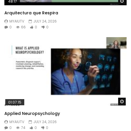
Wa
48:17
Arquitectura que Respira
MYAIUTV
JULY 24, 2026
0
66
0
0
Wa
01:07:15
Applied Neuropsychology
MYAIUTV
JULY 24, 2026
0
74
0
0