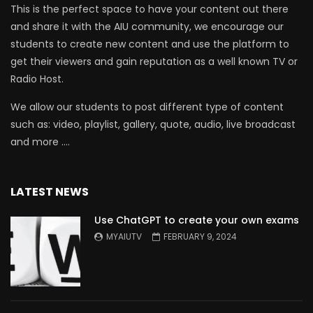
This is the perfect space to have your content out there
and share it with the AIU community, we encourage our
students to create new content and use the platform to
get their viewers and gain reputation as a well known TV or
Radio Host.
We allow our students to post different type of content
such as: video, playlist, gallery, quote, audio, live broadcast
and more ….
LATEST NEWS
Use ChatGPT to create your own exams
MYAIUTV
FEBRUARY 9, 2024