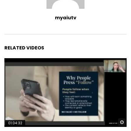
myaiutv
RELATED VIDEOS
Wa
01:04:32