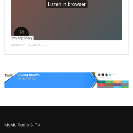
AIURADIO
·
MyAIU Radio
MyAIU Radio & TV