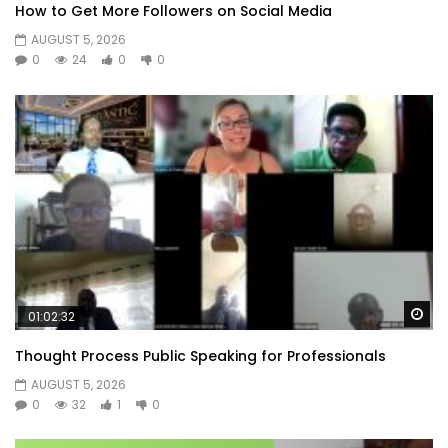
How to Get More Followers on Social Media
AUGUST 5, 2026
0
24
0
0
Wa
01:02:32
Thought Process Public Speaking for Professionals
AUGUST 5, 2026
0
32
1
0