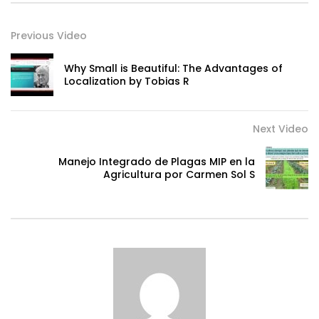
Previous Video
Why Small is Beautiful: The Advantages of
Localization by Tobias R
Next Video
Manejo Integrado de Plagas MIP en la
Agricultura por Carmen Sol S