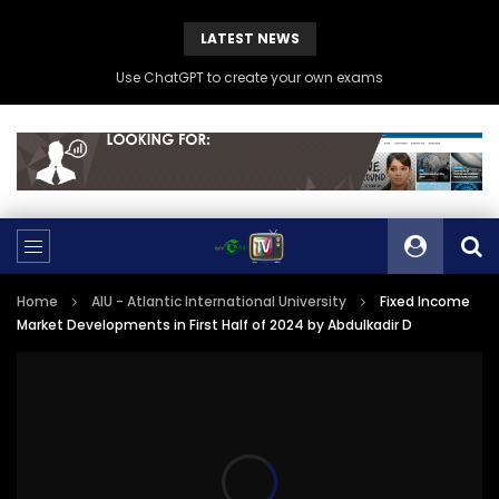
LATEST NEWS
Use ChatGPT to create your own exams
Home
AIU - Atlantic International University
Fixed Income
Market Developments in First Half of 2024 by Abdulkadir D