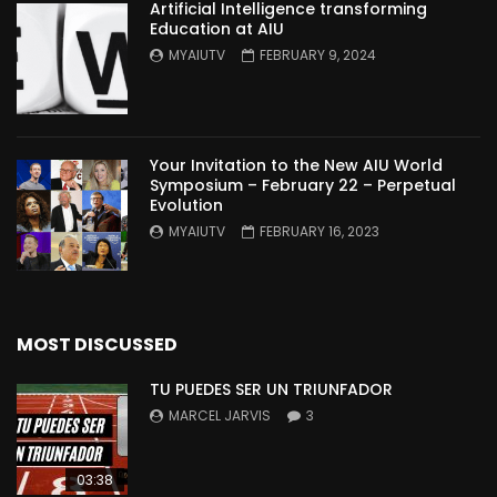
Artificial Intelligence transforming
Education at AIU
MYAIUTV
FEBRUARY 9, 2024
Your Invitation to the New AIU World
Symposium – February 22 – Perpetual
Evolution
MYAIUTV
FEBRUARY 16, 2023
MOST DISCUSSED
TU PUEDES SER UN TRIUNFADOR
MARCEL JARVIS
3
03:38