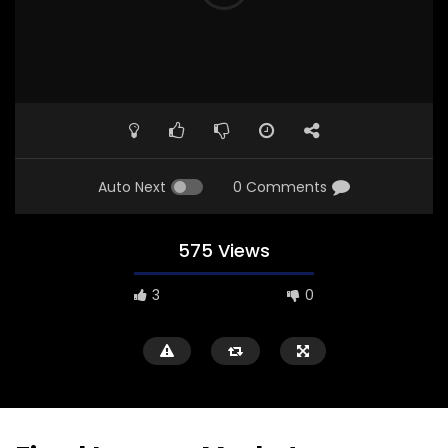
Auto Next
0 Comments
575 Views
3
0