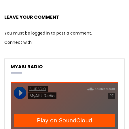
LEAVE YOUR COMMENT
You must be
logged in
to post a comment.
Connect with:
MYAIU RADIO