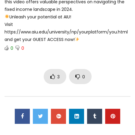
this video offers valuable perspectives on navigating the
fixed income landscape in 2024.
Unleash your potential at AIU!
Visit
https://www.aiu.edu/university/np/yourplatform/you.html
and get your GUEST ACCESS now!
0
0
3
0