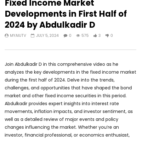
Fixed Income Market
Developments in First Half of
2024 by Abdulkadir D
MYAIUTV
JULY 5, 2024
0
575
3
0
Join Abdulkadir D in this comprehensive video as he
analyzes the key developments in the fixed income market
during the first half of 2024. Delve into the trends,
challenges, and opportunities that have shaped the bond
market and other fixed income securities in this period.
Abdulkadir provides expert insights into interest rate
movements, inflation impacts, and investor sentiment, as
well as a detailed review of major events and policy
changes influencing the market. Whether you’re an
investor, financial professional, or economics enthusiast,