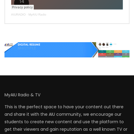
AIURADIO
·
MyAIU Radio
MyAIU Radio & TV
This is the perfect space to have your content out there
and share it with the AIU community, we encourage our
students to create new content and use the platform to
get their viewers and gain reputation as a well known TV or