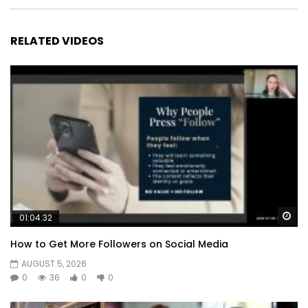
RELATED VIDEOS
Wa
01:04:32
How to Get More Followers on Social Media
AUGUST 5, 2026
0
36
0
0