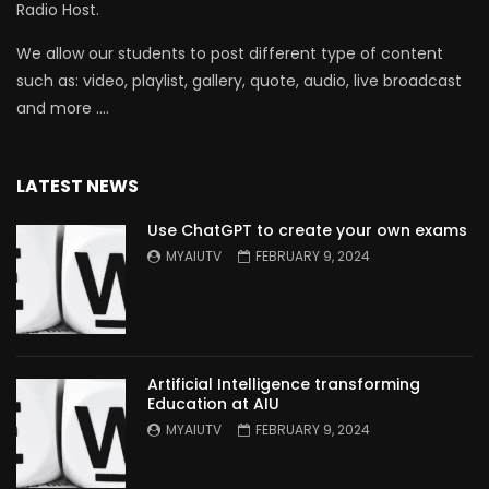
Radio Host.
We allow our students to post different type of content
such as: video, playlist, gallery, quote, audio, live broadcast
and more ….
LATEST NEWS
Use ChatGPT to create your own exams
MYAIUTV
FEBRUARY 9, 2024
Artificial Intelligence transforming
Education at AIU
MYAIUTV
FEBRUARY 9, 2024