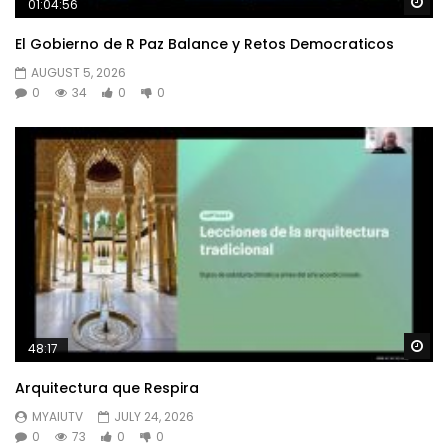
Wa
01:04:56
El Gobierno de R Paz Balance y Retos Democraticos
AUGUST 5, 2026
0
34
0
0
Wa
48:17
Arquitectura que Respira
MYAIUTV
JULY 24, 2026
0
73
0
0