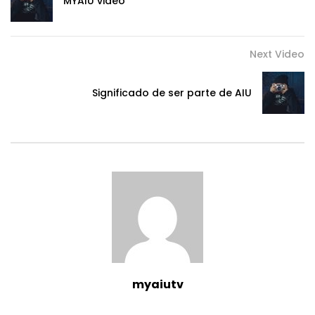
MYAIU video
Next Video
Significado de ser parte de AIU
myaiutv