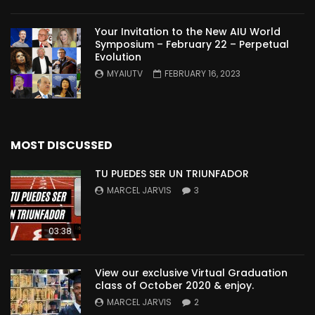
Your Invitation to the New AIU World
Symposium – February 22 – Perpetual
Evolution
MYAIUTV
FEBRUARY 16, 2023
MOST DISCUSSED
TU PUEDES SER UN TRIUNFADOR
MARCEL JARVIS
3
03:38
View our exclusive Virtual Graduation
class of October 2020 & enjoy.
MARCEL JARVIS
2