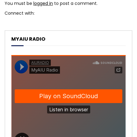
You must be
logged in
to post a comment.
Connect with:
MYAIU RADIO