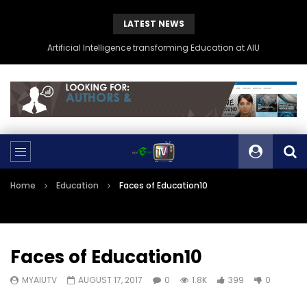
LATEST NEWS
Artificial Intelligence transforming Education at AIU
Home
Education
Faces of Education10
Faces of Education10
MYAIUTV
AUGUST 17, 2017
0
1.8K
399
0