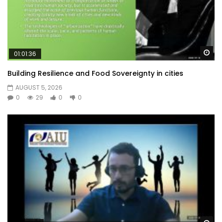
Wa
01:01:36
Building Resilience and Food Sovereignty in cities
AUGUST 5, 2026
0
29
0
0