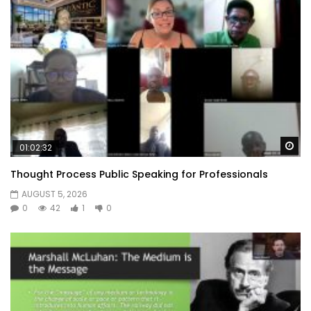
Wa
01:02:32
Thought Process Public Speaking for Professionals
AUGUST 5, 2026
0
42
1
0