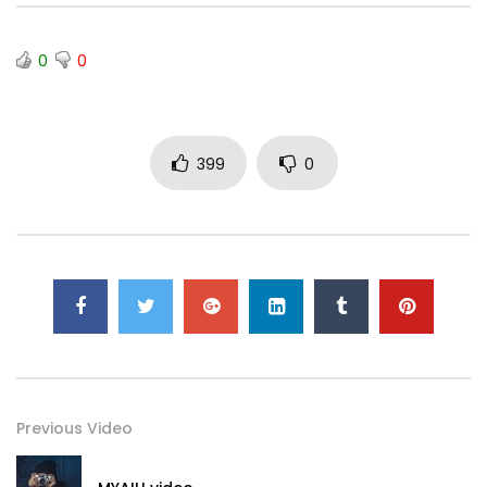
0
0
399
0
Previous Video