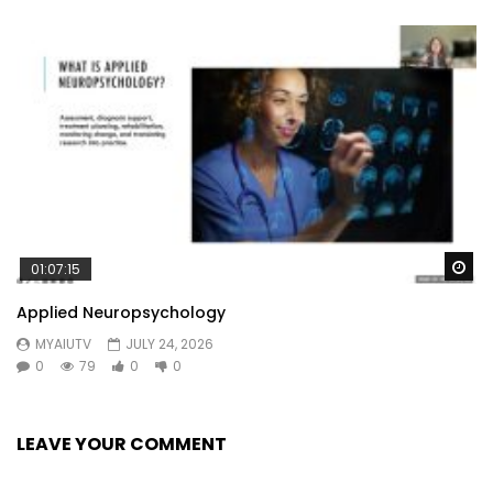
Wa
01:07:15
Applied Neuropsychology
MYAIUTV
JULY 24, 2026
0
79
0
0
LEAVE YOUR COMMENT