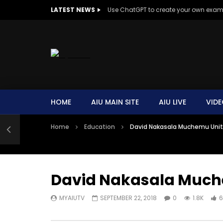
LATEST NEWS
Use ChatGPT to create your own exa
HOME
AIU MAIN SITE
AIU LIVE
VIDE
Home
Education
David Nakasala Muchemu Unit
David Nakasala Much
MYAIUTV
SEPTEMBER 22, 2018
0
1.8K
6