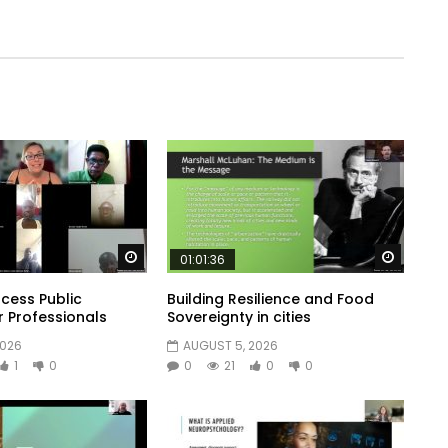
Watch Later
Watch 
01:01:36
cess Public
Building Resilience and Food
r Professionals
Sovereignty in cities
2026
AUGUST 5, 2026
1
0
0
21
0
0