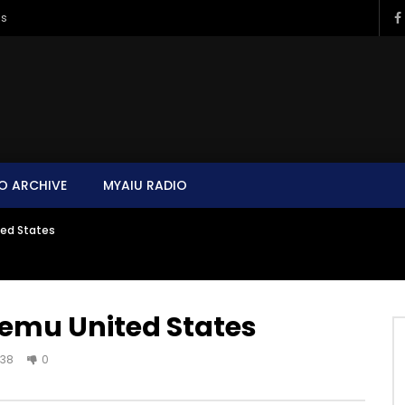
ms
O ARCHIVE
MYAIU RADIO
ed States
emu United States
38
0