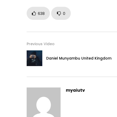
638
0
Previous Video
Daniel Munyambu United Kingdom
myaiutv