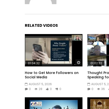
RELATED VIDEOS
Watch Later
01:04:32
01:02:32
How to Get More Followers on
Thought Pro
Social Media
Speaking fo
AUGUST 5, 2026
AUGUST 5, 
0
28
0
0
0
36