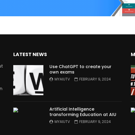
LATEST NEWS
M
ut
Use ChatGPT to create your
own exams
MYAIUTV
FEBRUARY 9, 2024
in
Artificial Intelligence
transforming Education at AIU
MYAIUTV
FEBRUARY 9, 2024