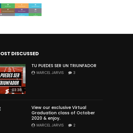
OST DISCUSSED
TU PUEDES SER UN TRIUNFADOR
MARCEL JARVIS
3
03:38
View our exclusive Virtual
Graduation class of October
2020 & enjoy.
MARCEL JARVIS
2