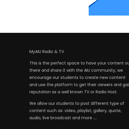
MyAIU Radio & TV
This is the perfect space to have your content o
there and share it with the AIU community, we
encourage our students to create new content
and use the platform to get their viewers and ga
reputation as a well known TV or Radio Host.
We allow our students to post different type of
content such as: video, playlist, gallery, quote,
audio, live broadcast and more ….