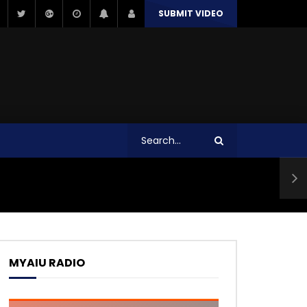
SUBMIT VIDEO
MYAIU RADIO