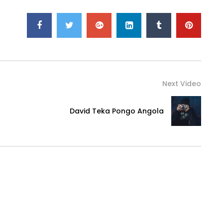
Next Video
David Teka Pongo Angola