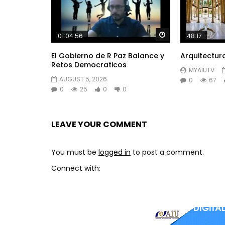
Watch Later
01:04:56
48:17
El Gobierno de R Paz Balance y
Arquitectur
Retos Democraticos
MYAIUTV
AUGUST 5, 2026
0
67
0
25
0
0
LEAVE YOUR COMMENT
You must be
logged in
to post a comment.
Connect with: