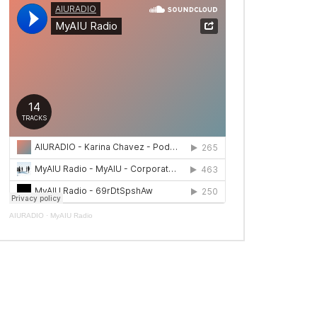
AIURADIO
·
MyAIU Radio