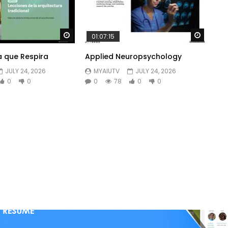
Watch Later
Watch 
01:07:15
a que Respira
Applied Neuropsychology
JULY 24, 2026
MYAIUTV
JULY 24, 2026
0
0
0
78
0
0