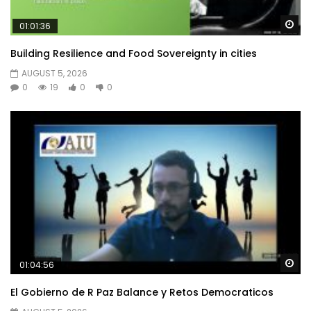
Wa
01:01:36
Building Resilience and Food Sovereignty in cities
AUGUST 5, 2026
0
19
0
0
Wa
01:04:56
El Gobierno de R Paz Balance y Retos Democraticos