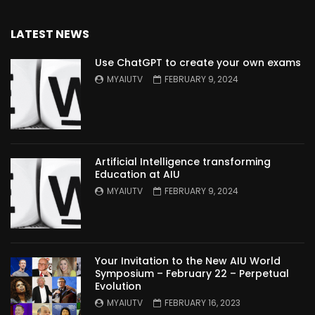
LATEST NEWS
Use ChatGPT to create your own exams
MYAIUTV
FEBRUARY 9, 2024
Artificial Intelligence transforming
Education at AIU
MYAIUTV
FEBRUARY 9, 2024
Your Invitation to the New AIU World
Symposium – February 22 – Perpetual
Evolution
MYAIUTV
FEBRUARY 16, 2023