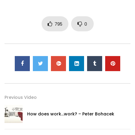
795
0
Previous Video
How does work…work? – Peter Bohacek