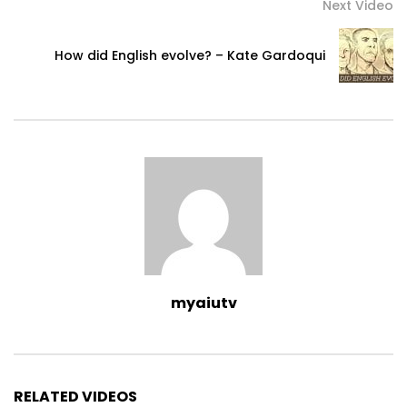
Next Video
How did English evolve? – Kate Gardoqui
myaiutv
RELATED VIDEOS