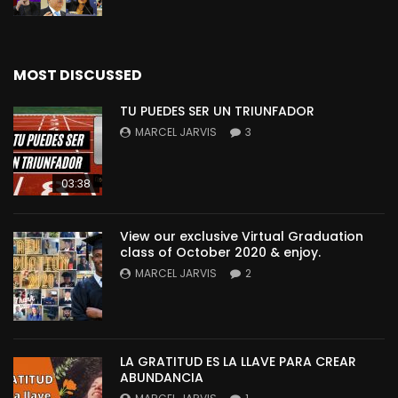
MOST DISCUSSED
TU PUEDES SER UN TRIUNFADOR
MARCEL JARVIS
3
03:38
View our exclusive Virtual Graduation
class of October 2020 & enjoy.
MARCEL JARVIS
2
LA GRATITUD ES LA LLAVE PARA CREAR
ABUNDANCIA