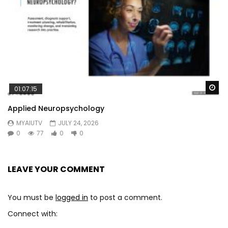
Wa
01:07:15
Applied Neuropsychology
MYAIUTV
JULY 24, 2026
0
77
0
0
LEAVE YOUR COMMENT
You must be
logged in
to post a comment.
Connect with: