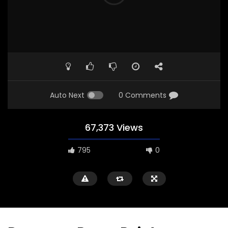
Auto Next
0 Comments
67,373 Views
795
0