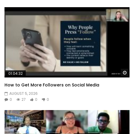
Wa
01:04:32
How to Get More Followers on Social Media
AUGUST 5, 2026
0
27
0
0