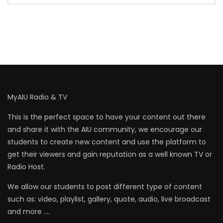
MyAIU Radio & TV
This is the perfect space to have your content out there
and share it with the AIU community, we encourage our
students to create new content and use the platform to
get their viewers and gain reputation as a well known TV or
Radio Host.
We allow our students to post different type of content
such as: video, playlist, gallery, quote, audio, live broadcast
and more ….