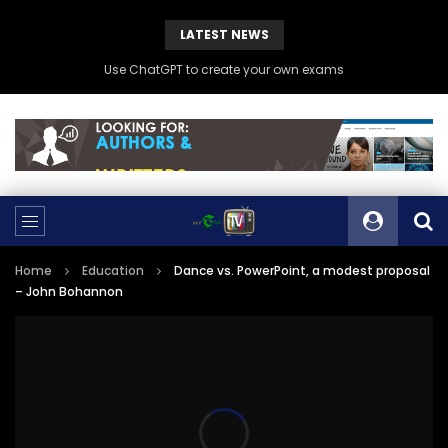
LATEST NEWS
Use ChatGPT to create your own exams
Home
Education
Dance vs. PowerPoint, a modest proposal
– John Bohannon