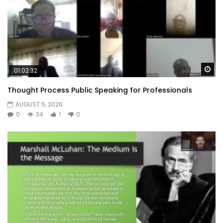
Wa
01:02:32
Thought Process Public Speaking for Professionals
AUGUST 5, 2026
0
34
1
0