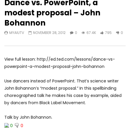
Dance vs. PowerPoint, a
modest proposal – John
Bohannon
MYAIUTV
NOVEMBER 28, 2012
0
67.4K
795
0
View full lesson: http://ed.ted.com/lessons/dance-vs-
powerpoint-a-modest-proposal-john-bohannon
Use dancers instead of PowerPoint. That’s science writer
John Bohannon’s “modest proposal.” In this spellbinding
choreographed talk he makes his case by example, aided
by dancers from Black Label Movement.
Talk by John Bohannon.
0
0