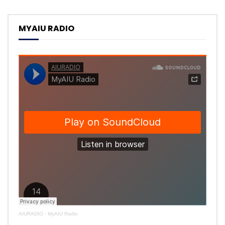
MYAIU RADIO
AIURADIO
·
MyAIU Radio