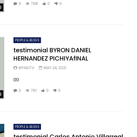
0
798
0
0
Watch Later
PEOPLE & BLOGS
testimonial BYRON DANIEL
HERNANDEZ PICHIYAfINAL
MYAIUTV
MAY 24, 2021
00
0
761
0
0
Watch Later
PEOPLE & BLOGS
testimonial Carlos Antonio Villarreal