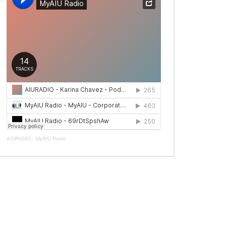
AIURADIO
·
MyAIU Radio