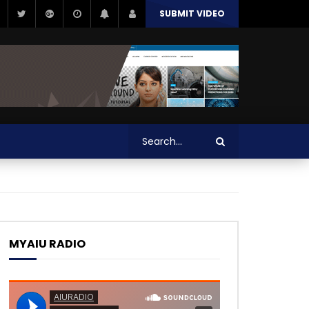
SUBMIT VIDEO
MYAIU RADIO