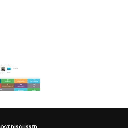
OST DISCUSSED