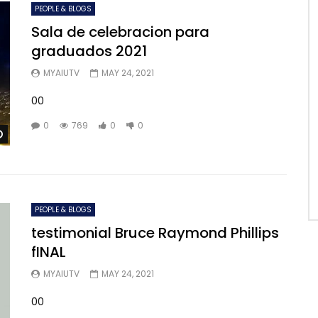
PEOPLE & BLOGS
Sala de celebracion para
graduados 2021
MYAIUTV
MAY 24, 2021
00
0
769
0
0
Watch Later
PEOPLE & BLOGS
testimonial Bruce Raymond Phillips
fINAL
MYAIUTV
MAY 24, 2021
00