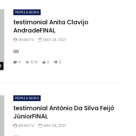
PEOPLE & BLOGS
testimonial Anita Clavijo
AndradeFINAL
MYAIUTV
MAY 24, 2021
00
0
576
0
0
Watch Later
PEOPLE & BLOGS
testimonial António Da Silva Feijó
JúniorFINAL
MYAIUTV
MAY 24, 2021