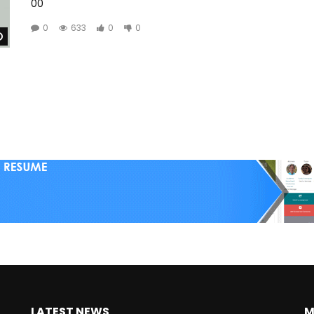
00
0
633
0
0
Watch Later
LATEST NEWS
M