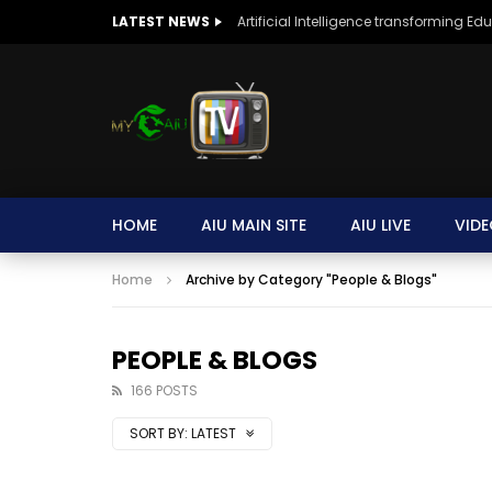
LATEST NEWS
Artificial Intelligence transforming Ed
HOME
AIU MAIN SITE
AIU LIVE
VIDE
Home
Archive by Category "People & Blogs"
PEOPLE & BLOGS
166 POSTS
SORT BY:
LATEST