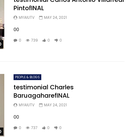
PintofINAL
MYAIUTV
MAY 24, 2021
00
0
739
0
0
Watch Later
PEOPLE & BLOGS
testimonial Charles
BaruagaharefINAL
MYAIUTV
MAY 24, 2021
00
0
737
0
0
Watch Later