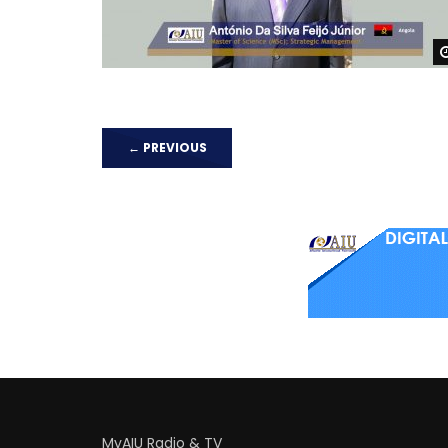
←
PREVIOUS
MyAIU Radio & TV