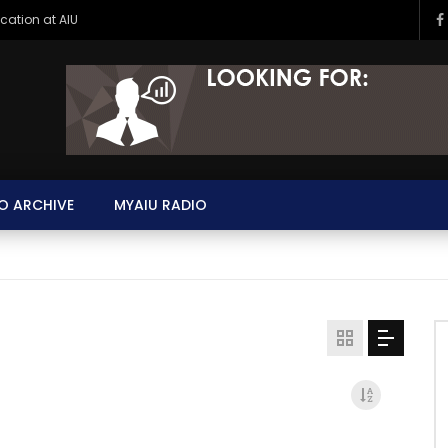
ucation at AIU
O ARCHIVE
MYAIU RADIO