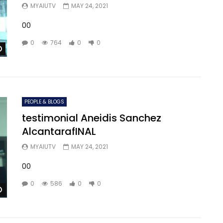
MYAIUTV
MAY 24, 2021
00
0
764
0
0
Watch Later
PEOPLE & BLOGS
testimonial Aneidis Sanchez
AlcantarafINAL
MYAIUTV
MAY 24, 2021
00
0
586
0
0
Watch Later