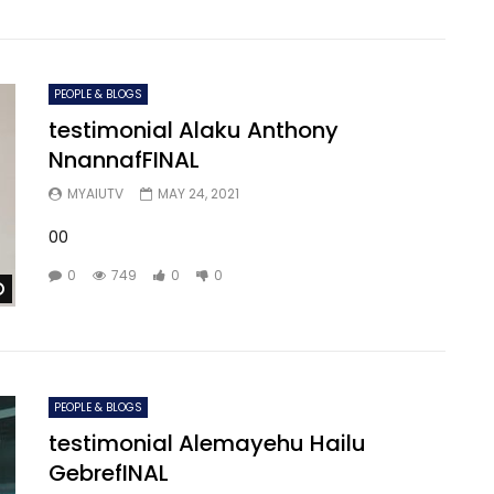
PEOPLE & BLOGS
testimonial Alaku Anthony
NnannafFINAL
MYAIUTV
MAY 24, 2021
00
0
749
0
0
Watch Later
PEOPLE & BLOGS
testimonial Alemayehu Hailu
GebrefINAL