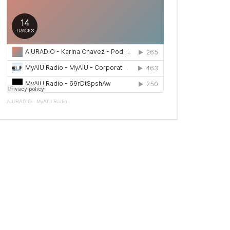
AIURADIO
·
MyAIU Radio