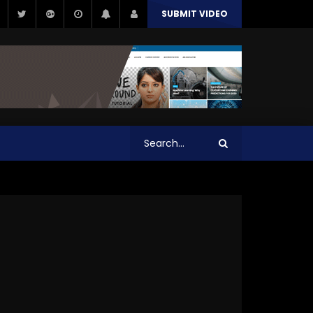
SUBMIT VIDEO