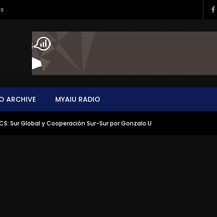
ms
O ARCHIVE
MYAIU RADIO
CS: Sur Global y Cooperación Sur-Sur por Gonzalo U