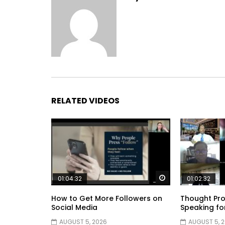
RELATED VIDEOS
Watch Later
01:04:32
01:02:32
How to Get More Followers on
Thought Pro
Social Media
Speaking fo
AUGUST 5, 2026
AUGUST 5, 