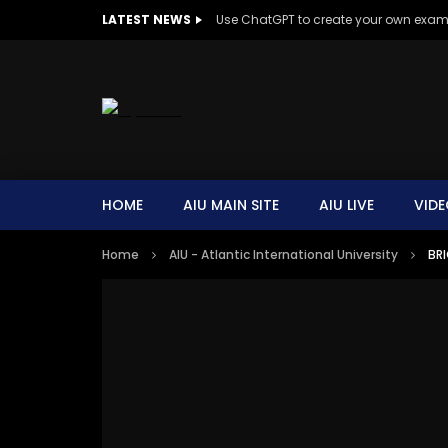
LATEST NEWS
Use ChatGPT to create your own exa
HOME
AIU MAIN SITE
AIU LIVE
VIDE
Home
AIU - Atlantic International University
BRI