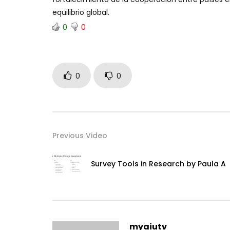
equilibrio global.
0
0
0
0
Previous Video
Survey Tools in Research by Paula A
myaiutv