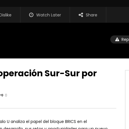
Dislike
Watch Later
Share
Rep
ooperación Sur-Sur por
0
lo U analiza el papel del bloque BRICS en el
n desarrollo, sus retos y oportunidades para un nuevo