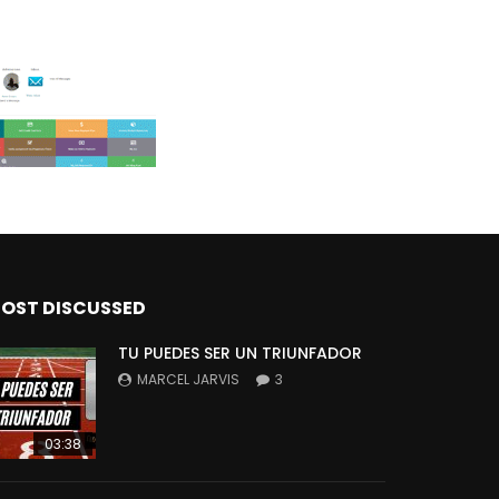
OST DISCUSSED
TU PUEDES SER UN TRIUNFADOR
MARCEL JARVIS
3
03:38