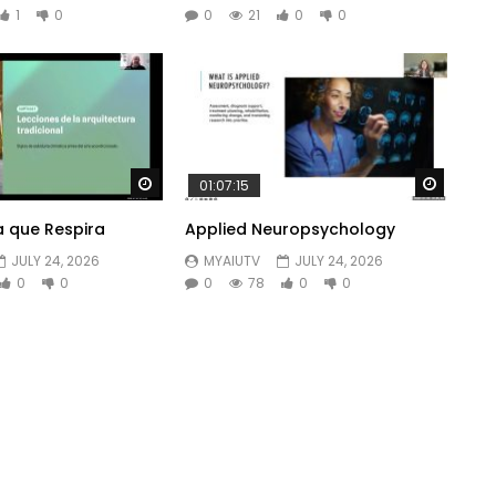
1
0
0
21
0
0
Watch Later
Watch 
01:07:15
a que Respira
Applied Neuropsychology
JULY 24, 2026
MYAIUTV
JULY 24, 2026
0
0
0
78
0
0