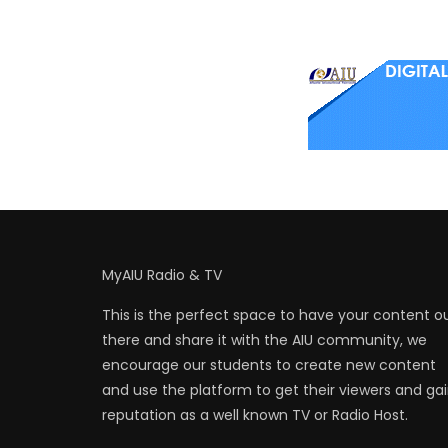
MyAIU Radio & TV
This is the perfect space to have your content o
there and share it with the AIU community, we
encourage our students to create new content
and use the platform to get their viewers and ga
reputation as a well known TV or Radio Host.