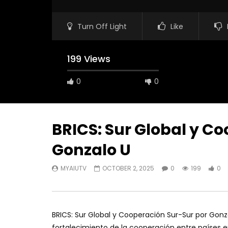
Turn Off Light
Like
199 Views
0
0
BRICS: Sur Global y C
Gonzalo U
MYAIUTV
OCTOBER 2, 2025
0
199
0
BRICS: Sur Global y Cooperación Sur-Sur por Gonza
fortalecimiento de la cooperación entre países e