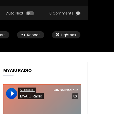
Auto Next
0 Comments
ort
Repeat
Lightbox
MYAIU RADIO