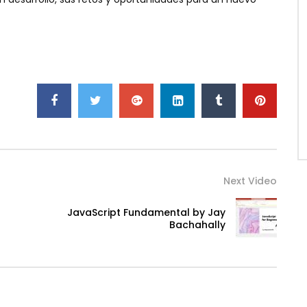
Next Video
JavaScript Fundamental by Jay
Bachahally