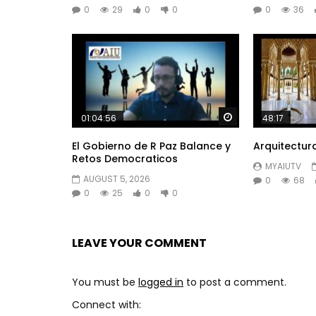
0
29
0
0
0
36
Watch Later
01:04:56
48:17
El Gobierno de R Paz Balance y
Arquitectur
Retos Democraticos
MYAIUTV
AUGUST 5, 2026
0
68
0
25
0
0
LEAVE YOUR COMMENT
You must be
logged in
to post a comment.
Connect with: