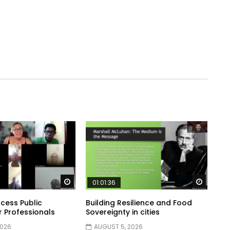
Watch Later
Watch 
01:01:36
cess Public
Building Resilience and Food
r Professionals
Sovereignty in cities
2026
AUGUST 5, 2026