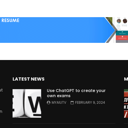
LATEST NEWS
M
ut
Use ChatGPT to create your
own exams
MYAIUTV
FEBRUARY 9, 2024
in