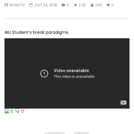
MYAIUTV
JULY 24, 2018
0
2.2K
245
0
AIU Student’s break paradigms.
0
0