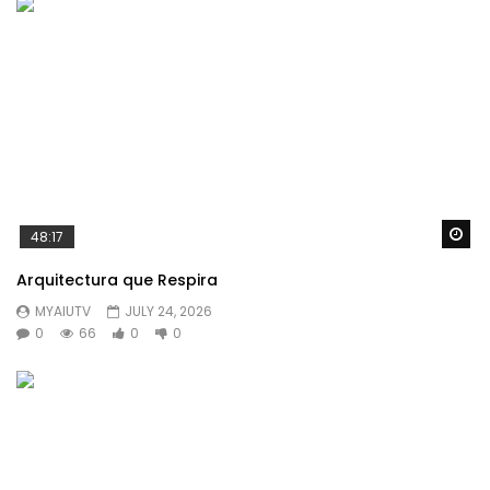
Wa
48:17
Arquitectura que Respira
MYAIUTV
JULY 24, 2026
0
66
0
0