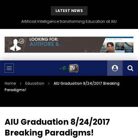
LATEST NEWS
Artificial Intelligence transforming Education at AIU
Home
Education
AIU Graduation 8/24/2017 Breaking
Paradigms!
AIU Graduation 8/24/2017
Breaking Paradigms!