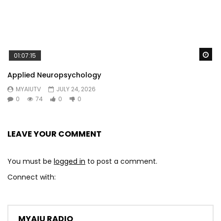
Wa
01:07:15
Applied Neuropsychology
MYAIUTV
JULY 24, 2026
0
74
0
0
LEAVE YOUR COMMENT
You must be
logged in
to post a comment.
Connect with:
MYAIU RADIO