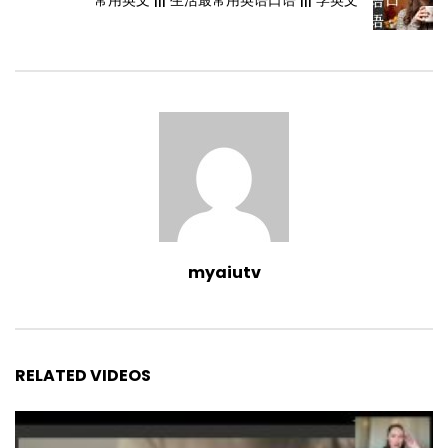
myaiutv
RELATED VIDEOS