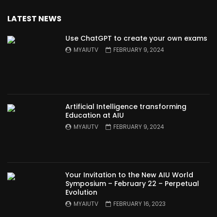
LATEST NEWS
Use ChatGPT to create your own exams
MYAIUTV
FEBRUARY 9, 2024
Artificial Intelligence transforming
Education at AIU
MYAIUTV
FEBRUARY 9, 2024
Your Invitation to the New AIU World
Symposium – February 22 – Perpetual
Evolution
MYAIUTV
FEBRUARY 16, 2023