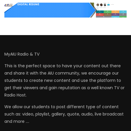
MyAIU Radio & TV
This is the perfect space to have your content out there
and share it with the AIU community, we encourage our
students to create new content and use the platform to
get their viewers and gain reputation as a well known TV or
Radio Host.
We allow our students to post different type of content
such as: video, playlist, gallery, quote, audio, live broadcast
and more ….