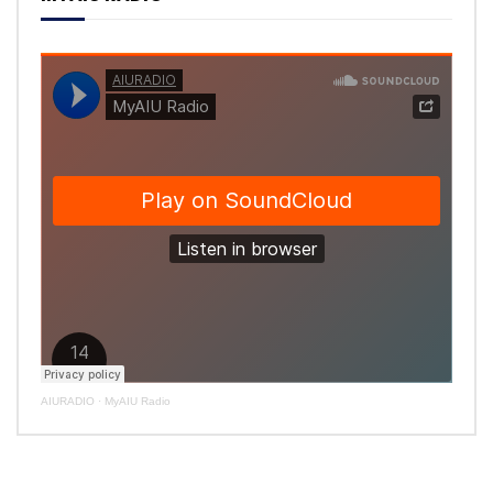
AIURADIO
·
MyAIU Radio