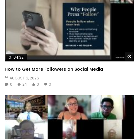
Wa
01:04:32
How to Get More Followers on Social Media
AUGUST 5, 2026
0
24
0
0