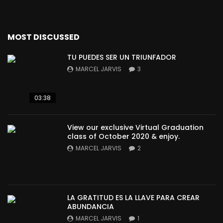
MOST DISCUSSED
TU PUEDES SER UN TRIUNFADOR
MARCEL JARVIS
3
03:38
View our exclusive Virtual Graduation
class of October 2020 & enjoy.
MARCEL JARVIS
2
LA GRATITUD ES LA LLAVE PARA CREAR
ABUNDANCIA
MARCEL JARVIS
1