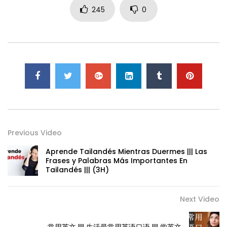
245
0
Previous Video
Aprende Tailandés Mientras Duermes ||| Las
Frases y Palabras Más Importantes En
Tailandés ||| (3H)
Next Video
常用英文 ||| 生活最常用英语口语 ||| 学英文