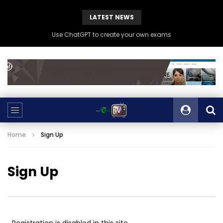
LATEST NEWS
Use ChatGPT to create your own exams
Home
Sign Up
Sign Up
Registration is disabled in this site.