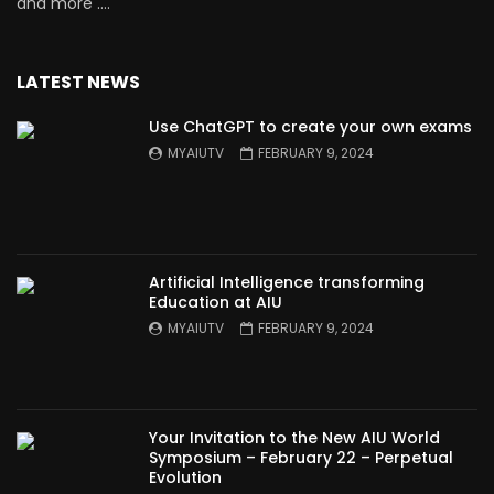
and more ….
LATEST NEWS
Use ChatGPT to create your own exams
MYAIUTV
FEBRUARY 9, 2024
Artificial Intelligence transforming
Education at AIU
MYAIUTV
FEBRUARY 9, 2024
Your Invitation to the New AIU World
Symposium – February 22 – Perpetual
Evolution