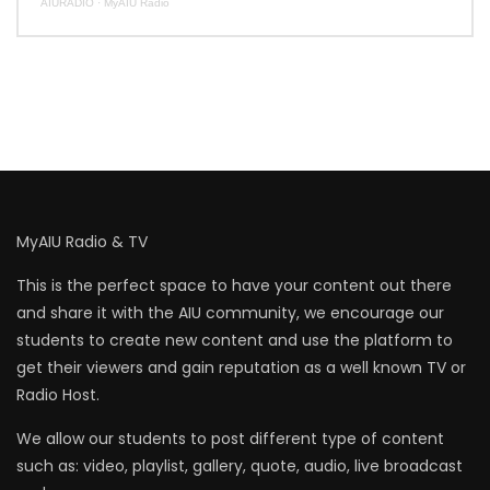
AIURADIO
·
MyAIU Radio
MyAIU Radio & TV
This is the perfect space to have your content out there
and share it with the AIU community, we encourage our
students to create new content and use the platform to
get their viewers and gain reputation as a well known TV or
Radio Host.
We allow our students to post different type of content
such as: video, playlist, gallery, quote, audio, live broadcast