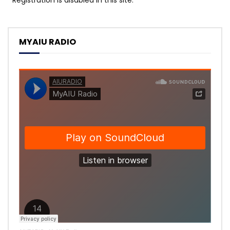
MYAIU RADIO