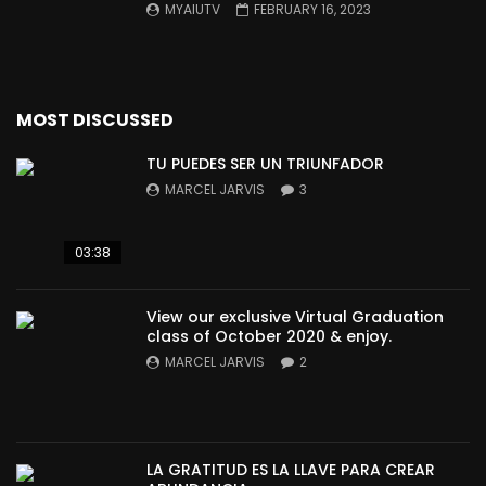
MYAIUTV
FEBRUARY 16, 2023
MOST DISCUSSED
TU PUEDES SER UN TRIUNFADOR
MARCEL JARVIS
3
03:38
View our exclusive Virtual Graduation
class of October 2020 & enjoy.
MARCEL JARVIS
2
LA GRATITUD ES LA LLAVE PARA CREAR