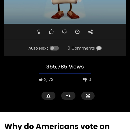
Auto Next
0 Comments
355,785 Views
2,173
0
Why do Americans vote on