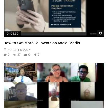
Wa
01:04:32
How to Get More Followers on Social Media
AUGUST 5, 2026
0
37
0
0