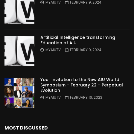
MYAIUTV
FEBRUARY 9, 2024
Artificial Intelligence transforming
Education at AIU
MYAIUTV
FEBRUARY 9, 2024
Your Invitation to the New AIU World
Symposium – February 22 – Perpetual
Evolution
MYAIUTV
FEBRUARY 16, 2023
MOST DISCUSSED