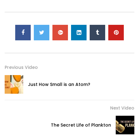
Previous Video
Just How Small is an Atom?
Next Video
The Secret Life of Plankton