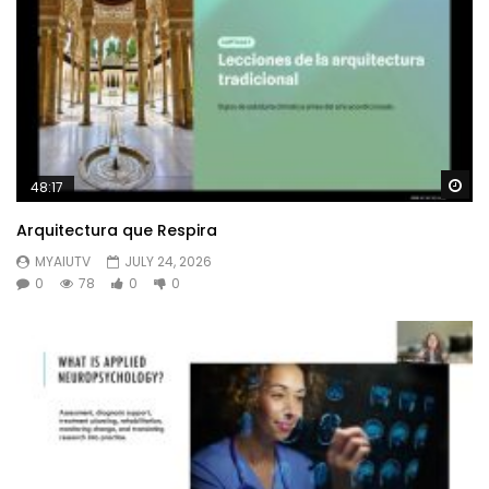
Wa
48:17
Arquitectura que Respira
MYAIUTV
JULY 24, 2026
0
78
0
0