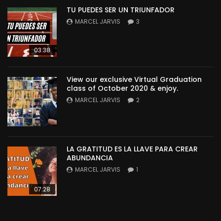
TU PUEDES SER UN TRIUNFADOR
MARCEL JARVIS
3
03:38
View our exclusive Virtual Graduation
class of October 2020 & enjoy.
MARCEL JARVIS
2
LA GRATITUD ES LA LLAVE PARA CREAR
ABUNDANCIA
MARCEL JARVIS
1
07:28