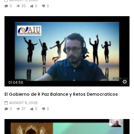
0
33
0
0
Wa
01:04:56
El Gobierno de R Paz Balance y Retos Democraticos
AUGUST 5, 2026
0
37
0
0